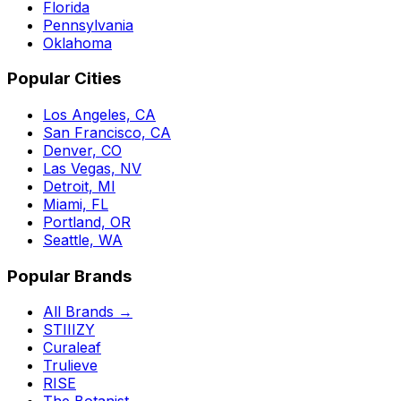
Florida
Pennsylvania
Oklahoma
Popular Cities
Los Angeles, CA
San Francisco, CA
Denver, CO
Las Vegas, NV
Detroit, MI
Miami, FL
Portland, OR
Seattle, WA
Popular Brands
All Brands →
STIIIZY
Curaleaf
Trulieve
RISE