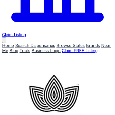
Claim Listing
Home
Search Dispensaries
Browse States
Brands
Near
Me
Blog
Tools
Business Login
Claim FREE Listing