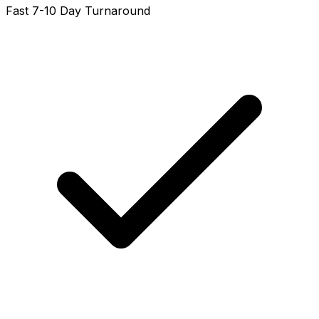
Fast 7-10 Day Turnaround