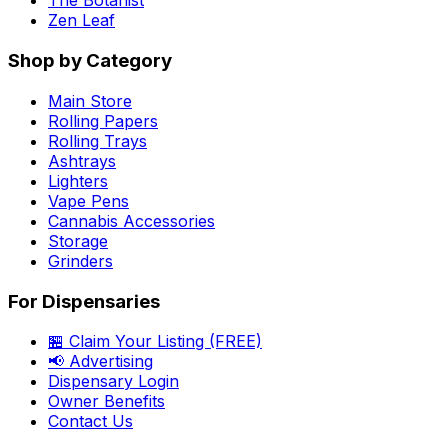
The Botanist
Zen Leaf
Shop by Category
Main Store
Rolling Papers
Rolling Trays
Ashtrays
Lighters
Vape Pens
Cannabis Accessories
Storage
Grinders
For Dispensaries
🏪 Claim Your Listing (FREE)
📢 Advertising
Dispensary Login
Owner Benefits
Contact Us