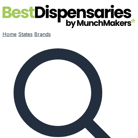
Skip to main content
Home
States
Brands