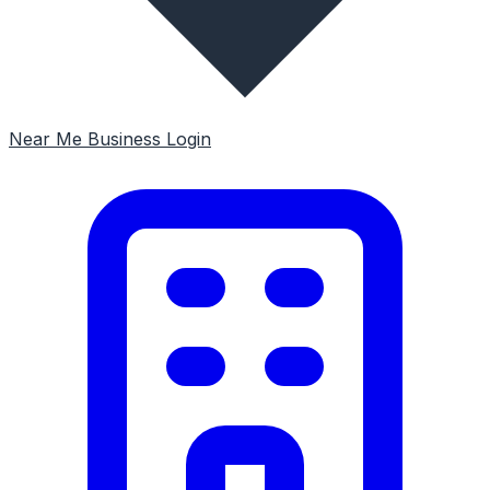
Near Me
Business Login