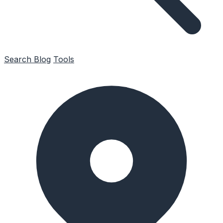
Search
Blog
Tools