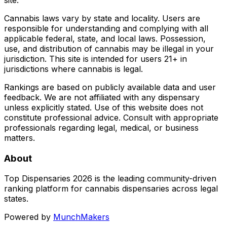
Cannabis laws vary by state and locality. Users are
responsible for understanding and complying with all
applicable federal, state, and local laws. Possession,
use, and distribution of cannabis may be illegal in your
jurisdiction. This site is intended for users 21+ in
jurisdictions where cannabis is legal.
Rankings are based on publicly available data and user
feedback. We are not affiliated with any dispensary
unless explicitly stated. Use of this website does not
constitute professional advice. Consult with appropriate
professionals regarding legal, medical, or business
matters.
About
Top Dispensaries 2026 is the leading community-driven
ranking platform for cannabis dispensaries across legal
states.
Powered by
MunchMakers