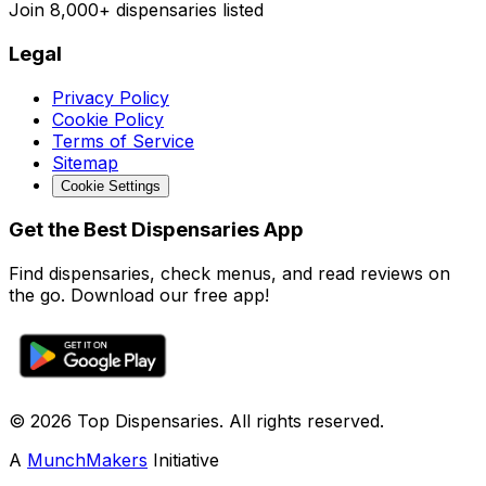
Join
8,000+
dispensaries listed
Legal
Privacy Policy
Cookie Policy
Terms of Service
Sitemap
Cookie Settings
Get the Best Dispensaries App
Find dispensaries, check menus, and read reviews on
the go. Download our free app!
© 2026 Top Dispensaries. All rights reserved.
A
MunchMakers
Initiative