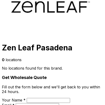
Zen Leaf Pasadena
0
locations
No locations found for this brand.
Get Wholesale Quote
Fill out the form below and we'll get back to you within
24 hours.
Your Name *