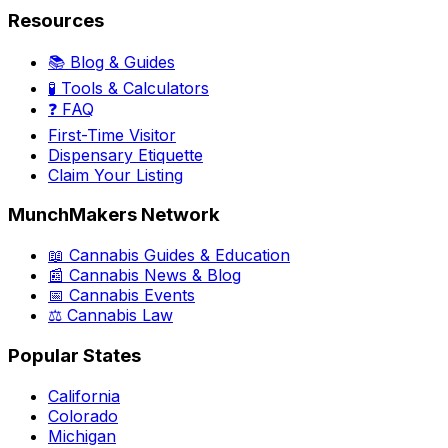
Resources
📚 Blog & Guides
🧪 Tools & Calculators
❓ FAQ
First-Time Visitor
Dispensary Etiquette
Claim Your Listing
MunchMakers Network
📖 Cannabis Guides & Education
📰 Cannabis News & Blog
📅 Cannabis Events
⚖️ Cannabis Law
Popular States
California
Colorado
Michigan