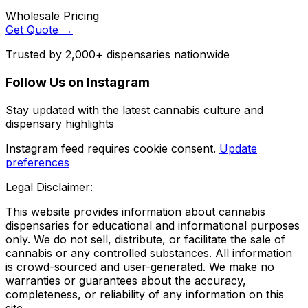
Wholesale Pricing
Get Quote →
Trusted by 2,000+ dispensaries nationwide
Follow Us on Instagram
Stay updated with the latest cannabis culture and
dispensary highlights
Instagram feed requires cookie consent.
Update
preferences
Legal Disclaimer:
This website provides information about cannabis
dispensaries for educational and informational purposes
only. We do not sell, distribute, or facilitate the sale of
cannabis or any controlled substances. All information
is crowd-sourced and user-generated. We make no
warranties or guarantees about the accuracy,
completeness, or reliability of any information on this
site.