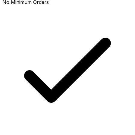
No Minimum Orders