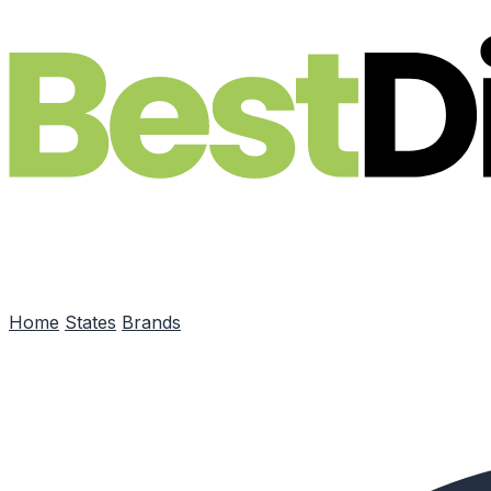
Skip to main content
Home
States
Brands