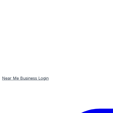
Near Me
Business Login