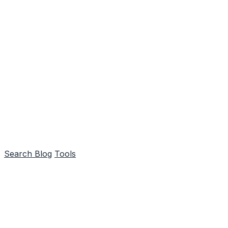
Search
Blog
Tools