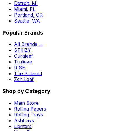
Detroit, MI
Miami, FL
Portland, OR
Seattle, WA
Popular Brands
All Brands →
STIIIZY
Curaleaf
Trulieve
RISE
The Botanist
Zen Leaf
Shop by Category
Main Store
Rolling Papers
Rolling Trays
Ashtrays
Lighters