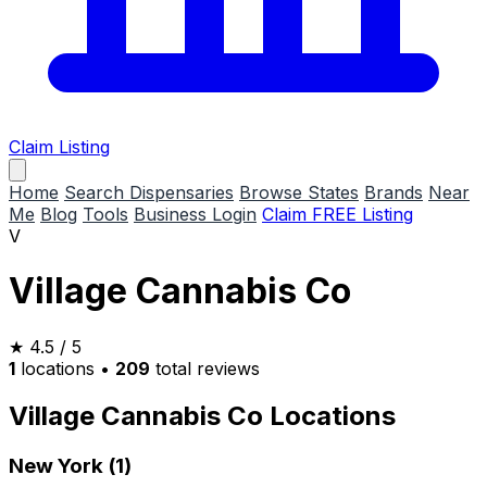
Claim Listing
Home
Search Dispensaries
Browse States
Brands
Near
Me
Blog
Tools
Business Login
Claim FREE Listing
V
Village Cannabis Co
★
4.5
/ 5
1
locations
•
209
total reviews
Village Cannabis Co Locations
New York (1)