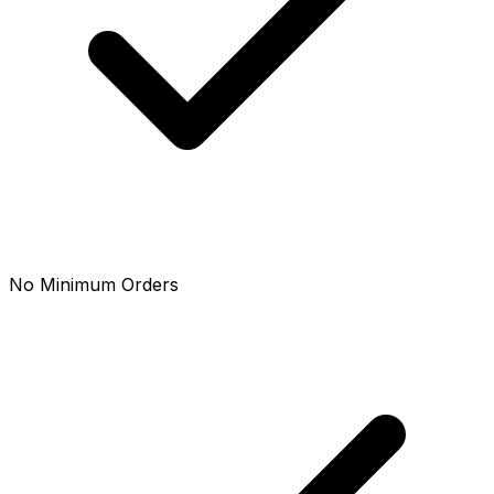
No Minimum Orders