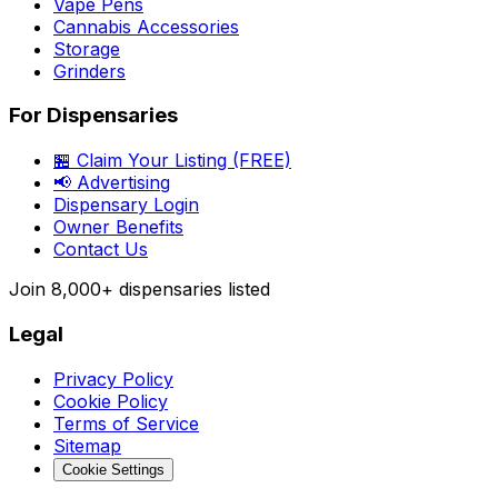
Vape Pens
Cannabis Accessories
Storage
Grinders
For Dispensaries
🏪 Claim Your Listing (FREE)
📢 Advertising
Dispensary Login
Owner Benefits
Contact Us
Join
8,000+
dispensaries listed
Legal
Privacy Policy
Cookie Policy
Terms of Service
Sitemap
Cookie Settings