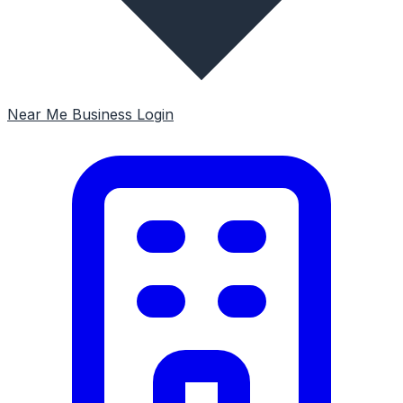
Near Me
Business Login