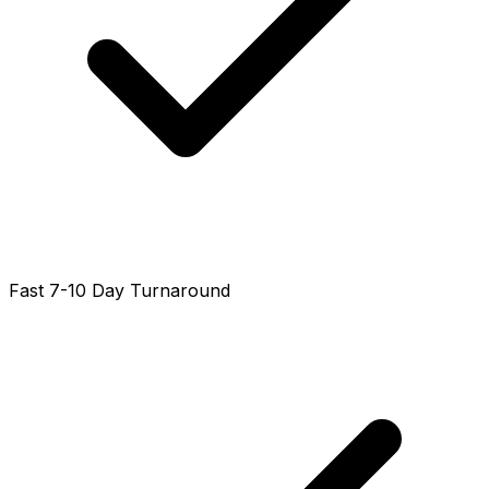
Fast 7-10 Day Turnaround