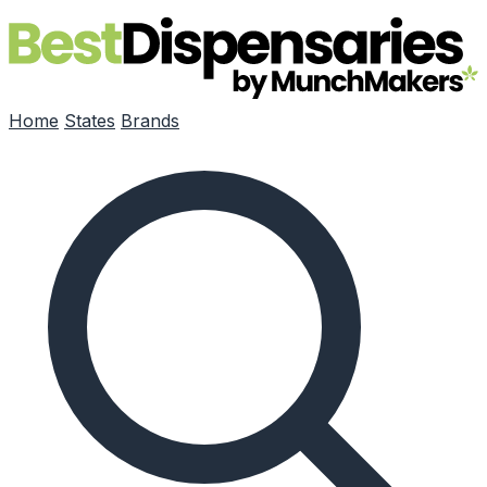
Skip to main content
Home
States
Brands