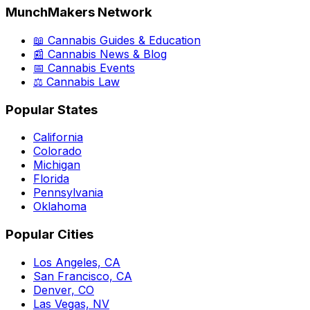
MunchMakers Network
📖 Cannabis Guides & Education
📰 Cannabis News & Blog
📅 Cannabis Events
⚖️ Cannabis Law
Popular States
California
Colorado
Michigan
Florida
Pennsylvania
Oklahoma
Popular Cities
Los Angeles, CA
San Francisco, CA
Denver, CO
Las Vegas, NV