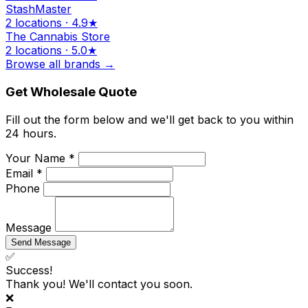
StashMaster
2 locations · 4.9★
The Cannabis Store
2 locations · 5.0★
Browse all brands →
Get Wholesale Quote
Fill out the form below and we'll get back to you within
24 hours.
Your Name *
Email *
Phone
Message
Send Message
✅
Success!
Thank you! We'll contact you soon.
❌