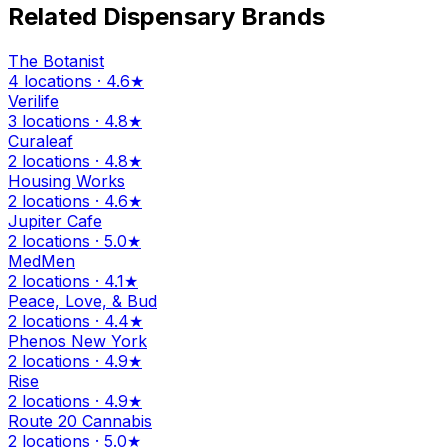
Related Dispensary Brands
The Botanist
4 locations · 4.6★
Verilife
3 locations · 4.8★
Curaleaf
2 locations · 4.8★
Housing Works
2 locations · 4.6★
Jupiter Cafe
2 locations · 5.0★
MedMen
2 locations · 4.1★
Peace, Love, & Bud
2 locations · 4.4★
Phenos New York
2 locations · 4.9★
Rise
2 locations · 4.9★
Route 20 Cannabis
2 locations · 5.0★