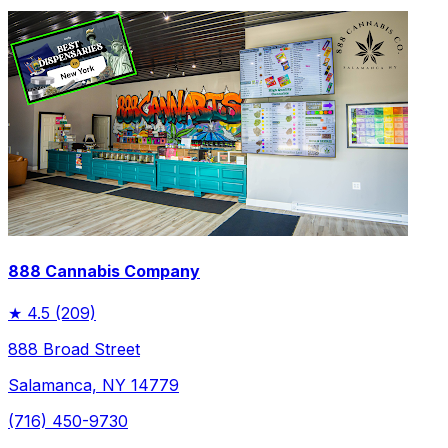
888 Cannabis Company
★
4.5
(209)
888 Broad Street
Salamanca, NY 14779
(716) 450-9730