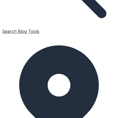
Search
Blog
Tools