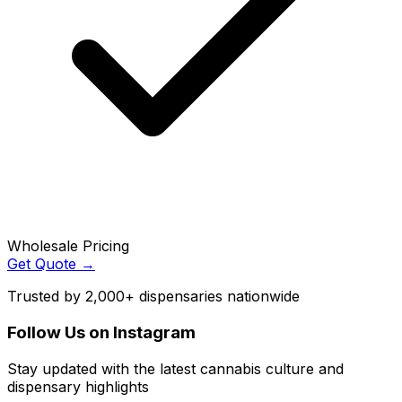
Wholesale Pricing
Get Quote →
Trusted by 2,000+ dispensaries nationwide
Follow Us on Instagram
Stay updated with the latest cannabis culture and
dispensary highlights