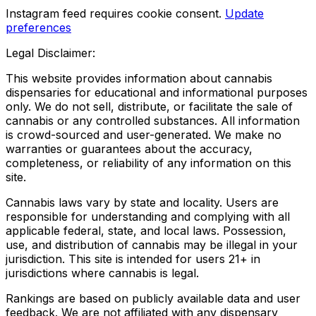
Instagram feed requires cookie consent.
Update
preferences
Legal Disclaimer:
This website provides information about cannabis
dispensaries for educational and informational purposes
only. We do not sell, distribute, or facilitate the sale of
cannabis or any controlled substances. All information
is crowd-sourced and user-generated. We make no
warranties or guarantees about the accuracy,
completeness, or reliability of any information on this
site.
Cannabis laws vary by state and locality. Users are
responsible for understanding and complying with all
applicable federal, state, and local laws. Possession,
use, and distribution of cannabis may be illegal in your
jurisdiction. This site is intended for users 21+ in
jurisdictions where cannabis is legal.
Rankings are based on publicly available data and user
feedback. We are not affiliated with any dispensary