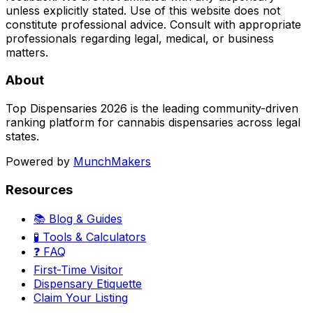
unless explicitly stated. Use of this website does not
constitute professional advice. Consult with appropriate
professionals regarding legal, medical, or business
matters.
About
Top Dispensaries 2026 is the leading community-driven
ranking platform for cannabis dispensaries across legal
states.
Powered by
MunchMakers
Resources
📚 Blog & Guides
🧪 Tools & Calculators
❓ FAQ
First-Time Visitor
Dispensary Etiquette
Claim Your Listing