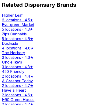
Related Dispensary Brands
Higher Leaf
6 locations · 4.5★
Evergreen Market
5 locations · 4.3★
Zips Cannabis
5 locations · 4.6★
Dockside
4 locations · 4.6★
The Herbery
3 locations · 4.6★
Uncle Ike's
3 locations · 4.3★
420 Friendly
2 locations · 4.4★
A Greener Today
2 locations · 4.7★
Have a Heart
2 locations · 4.6★
I-90 Green House
2 locations · 4.7★