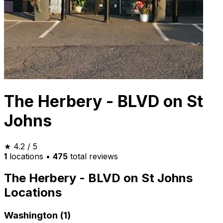
The Herbery - BLVD on St
Johns
★
4.2
/ 5
1
locations
•
475
total reviews
The Herbery - BLVD on St Johns
Locations
Washington (1)