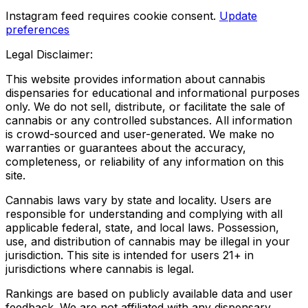
Instagram feed requires cookie consent.
Update
preferences
Legal Disclaimer:
This website provides information about cannabis
dispensaries for educational and informational purposes
only. We do not sell, distribute, or facilitate the sale of
cannabis or any controlled substances. All information
is crowd-sourced and user-generated. We make no
warranties or guarantees about the accuracy,
completeness, or reliability of any information on this
site.
Cannabis laws vary by state and locality. Users are
responsible for understanding and complying with all
applicable federal, state, and local laws. Possession,
use, and distribution of cannabis may be illegal in your
jurisdiction. This site is intended for users 21+ in
jurisdictions where cannabis is legal.
Rankings are based on publicly available data and user
feedback. We are not affiliated with any dispensary