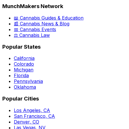
MunchMakers Network
📖 Cannabis Guides & Education
📰 Cannabis News & Blog
📅 Cannabis Events
⚖️ Cannabis Law
Popular States
California
Colorado
Michigan
Florida
Pennsylvania
Oklahoma
Popular Cities
Los Angeles, CA
San Francisco, CA
Denver, CO
Las Vegas, NV