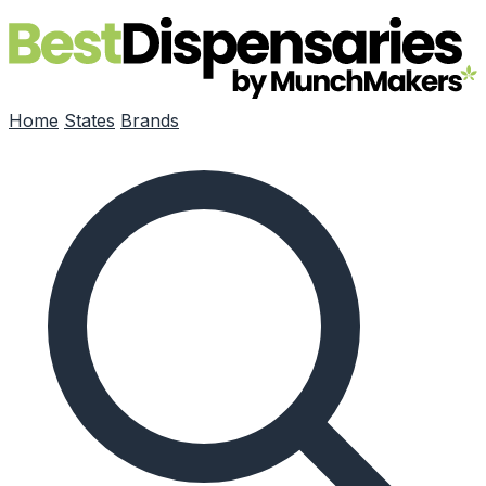
Skip to main content
Home
States
Brands