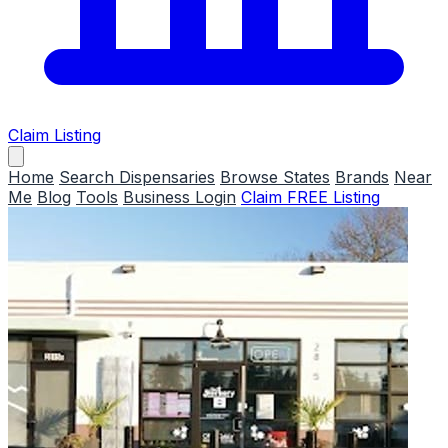
Claim Listing
Home
Search Dispensaries
Browse States
Brands
Near
Me
Blog
Tools
Business Login
Claim FREE Listing