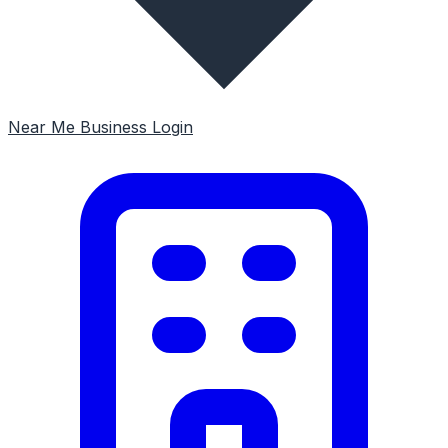
Near Me
Business Login