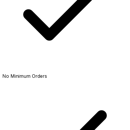
No Minimum Orders