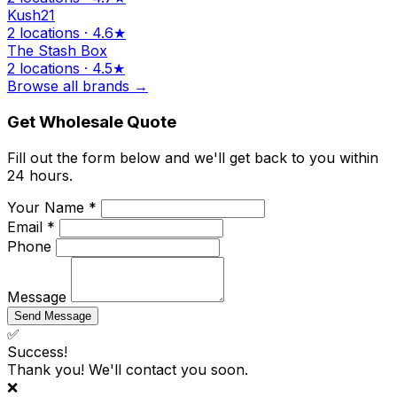
Kush21
2 locations · 4.6★
The Stash Box
2 locations · 4.5★
Browse all brands →
Get Wholesale Quote
Fill out the form below and we'll get back to you within
24 hours.
Your Name *
Email *
Phone
Message
Send Message
✅
Success!
Thank you! We'll contact you soon.
❌