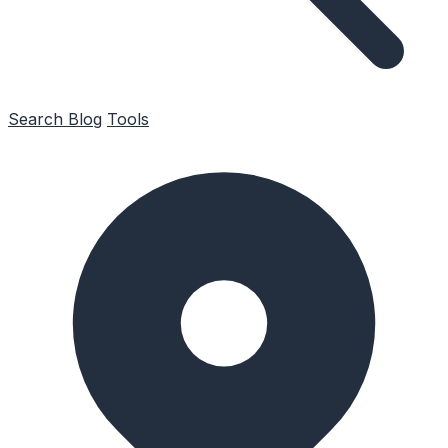
Search
Blog
Tools