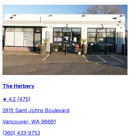
The Herbery
★
4.2
(475)
2815 Saint Johns Boulevard
Vancouver, WA 98661
(360) 433-9753