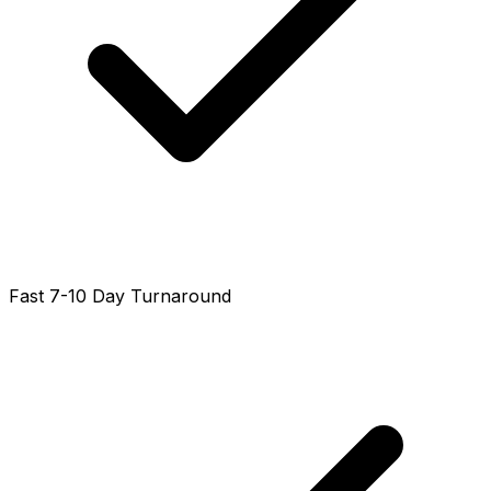
Fast 7-10 Day Turnaround