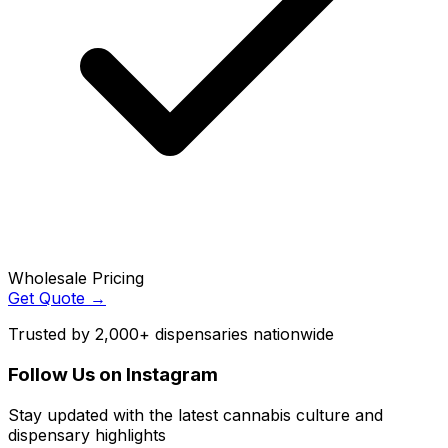
Wholesale Pricing
Get Quote →
Trusted by 2,000+ dispensaries nationwide
Follow Us on Instagram
Stay updated with the latest cannabis culture and
dispensary highlights