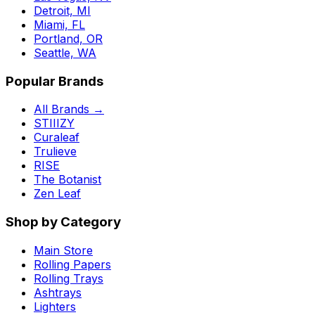
Detroit, MI
Miami, FL
Portland, OR
Seattle, WA
Popular Brands
All Brands →
STIIIZY
Curaleaf
Trulieve
RISE
The Botanist
Zen Leaf
Shop by Category
Main Store
Rolling Papers
Rolling Trays
Ashtrays
Lighters