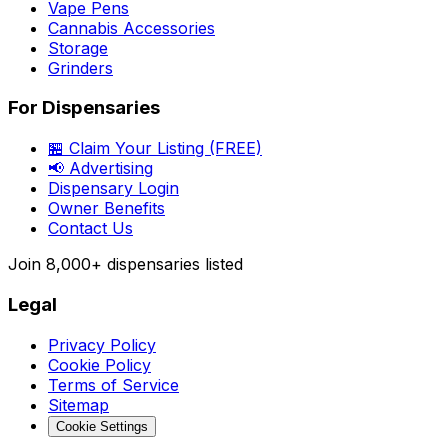
Vape Pens
Cannabis Accessories
Storage
Grinders
For Dispensaries
🏪 Claim Your Listing (FREE)
📢 Advertising
Dispensary Login
Owner Benefits
Contact Us
Join
8,000+
dispensaries listed
Legal
Privacy Policy
Cookie Policy
Terms of Service
Sitemap
Cookie Settings