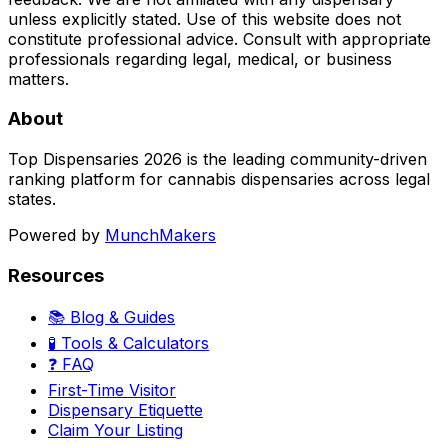
unless explicitly stated. Use of this website does not
constitute professional advice. Consult with appropriate
professionals regarding legal, medical, or business
matters.
About
Top Dispensaries 2026 is the leading community-driven
ranking platform for cannabis dispensaries across legal
states.
Powered by
MunchMakers
Resources
📚 Blog & Guides
🧪 Tools & Calculators
❓ FAQ
First-Time Visitor
Dispensary Etiquette
Claim Your Listing