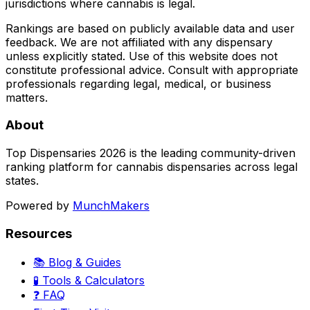
jurisdictions where cannabis is legal.
Rankings are based on publicly available data and user
feedback. We are not affiliated with any dispensary
unless explicitly stated. Use of this website does not
constitute professional advice. Consult with appropriate
professionals regarding legal, medical, or business
matters.
About
Top Dispensaries 2026 is the leading community-driven
ranking platform for cannabis dispensaries across legal
states.
Powered by
MunchMakers
Resources
📚 Blog & Guides
🧪 Tools & Calculators
❓ FAQ