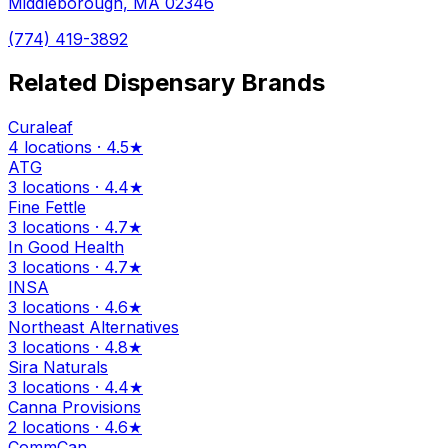
Middleborough, MA 02346
(774) 419-3892
Related Dispensary Brands
Curaleaf
4 locations · 4.5★
ATG
3 locations · 4.4★
Fine Fettle
3 locations · 4.7★
In Good Health
3 locations · 4.7★
INSA
3 locations · 4.6★
Northeast Alternatives
3 locations · 4.8★
Sira Naturals
3 locations · 4.4★
Canna Provisions
2 locations · 4.6★
CommCan