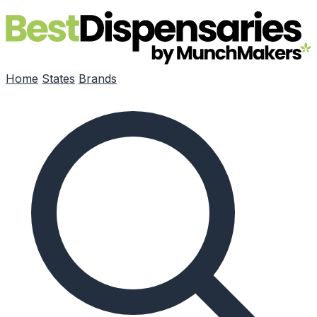
Skip to main content
Home
States
Brands