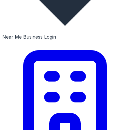
Near Me
Business Login