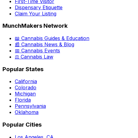
First-Time Visitor
Dispensary Etiquette
Claim Your Listing
MunchMakers Network
📖 Cannabis Guides & Education
📰 Cannabis News & Blog
📅 Cannabis Events
⚖️ Cannabis Law
Popular States
California
Colorado
Michigan
Florida
Pennsylvania
Oklahoma
Popular Cities
Los Angeles, CA