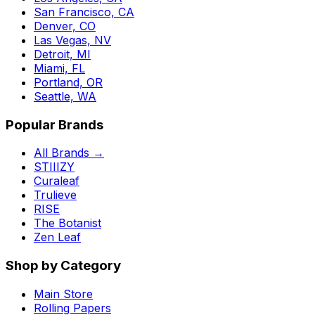
San Francisco, CA
Denver, CO
Las Vegas, NV
Detroit, MI
Miami, FL
Portland, OR
Seattle, WA
Popular Brands
All Brands →
STIIIZY
Curaleaf
Trulieve
RISE
The Botanist
Zen Leaf
Shop by Category
Main Store
Rolling Papers