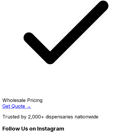
Wholesale Pricing
Get Quote →
Trusted by 2,000+ dispensaries nationwide
Follow Us on Instagram