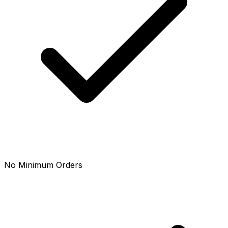
No Minimum Orders