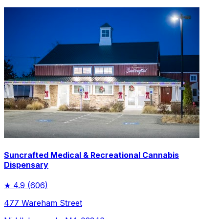
Suncrafted Medical & Recreational Cannabis
Dispensary
★
4.9
(606)
477 Wareham Street