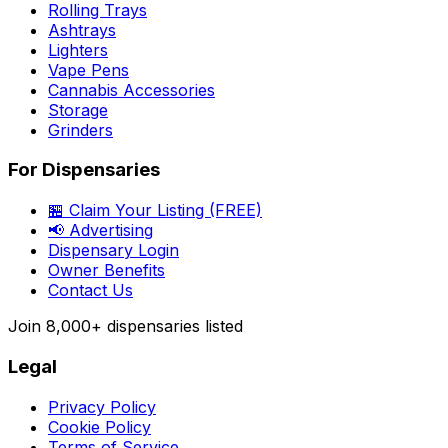
Rolling Trays
Ashtrays
Lighters
Vape Pens
Cannabis Accessories
Storage
Grinders
For Dispensaries
🏪 Claim Your Listing (FREE)
📢 Advertising
Dispensary Login
Owner Benefits
Contact Us
Join
8,000+
dispensaries listed
Legal
Privacy Policy
Cookie Policy
Terms of Service