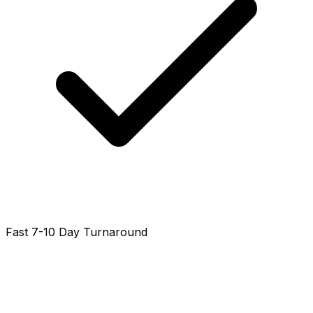
Fast 7-10 Day Turnaround