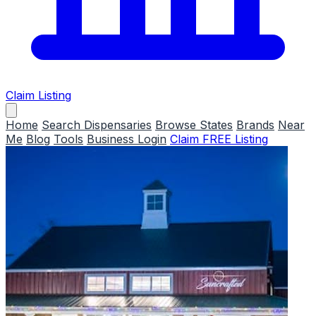
Claim Listing
Home
Search Dispensaries
Browse States
Brands
Near
Me
Blog
Tools
Business Login
Claim FREE Listing