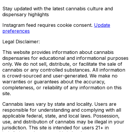
Stay updated with the latest cannabis culture and
dispensary highlights
Instagram feed requires cookie consent.
Update
preferences
Legal Disclaimer:
This website provides information about cannabis
dispensaries for educational and informational purposes
only. We do not sell, distribute, or facilitate the sale of
cannabis or any controlled substances. All information
is crowd-sourced and user-generated. We make no
warranties or guarantees about the accuracy,
completeness, or reliability of any information on this
site.
Cannabis laws vary by state and locality. Users are
responsible for understanding and complying with all
applicable federal, state, and local laws. Possession,
use, and distribution of cannabis may be illegal in your
jurisdiction. This site is intended for users 21+ in