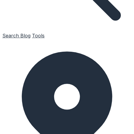
Search
Blog
Tools