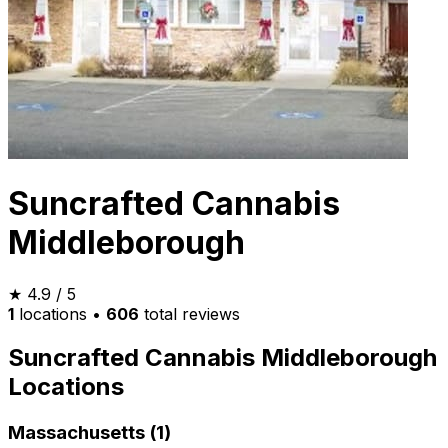
Suncrafted Cannabis
Middleborough
★
4.9
/ 5
1
locations
•
606
total reviews
Suncrafted Cannabis Middleborough
Locations
Massachusetts (1)