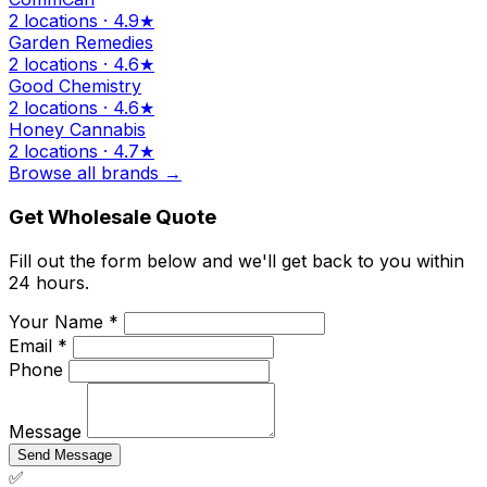
2 locations · 4.9★
Garden Remedies
2 locations · 4.6★
Good Chemistry
2 locations · 4.6★
Honey Cannabis
2 locations · 4.7★
Browse all brands →
Get Wholesale Quote
Fill out the form below and we'll get back to you within
24 hours.
Your Name *
Email *
Phone
Message
Send Message
✅