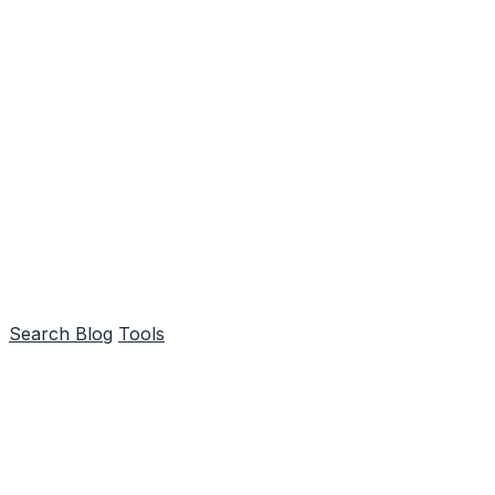
Search
Blog
Tools