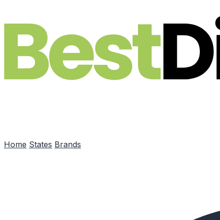
Skip to main content
Home
States
Brands