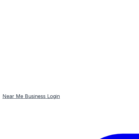
Near Me
Business Login