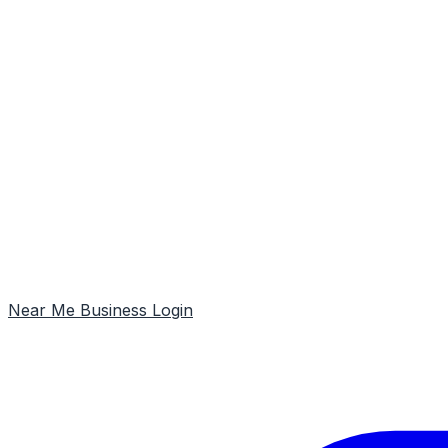
Near Me
Business Login