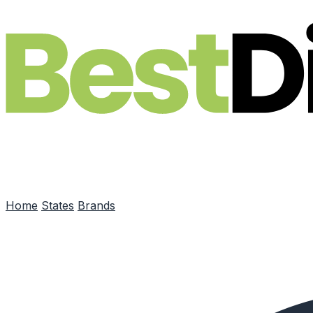
Skip to main content
Home
States
Brands