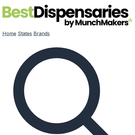
Skip to main content
Home
States
Brands