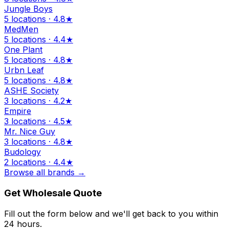
Jungle Boys
5 locations · 4.8★
MedMen
5 locations · 4.4★
One Plant
5 locations · 4.8★
Urbn Leaf
5 locations · 4.8★
ASHE Society
3 locations · 4.2★
Empire
3 locations · 4.5★
Mr. Nice Guy
3 locations · 4.8★
Budology
2 locations · 4.4★
Browse all brands →
Get Wholesale Quote
Fill out the form below and we'll get back to you within
24 hours.