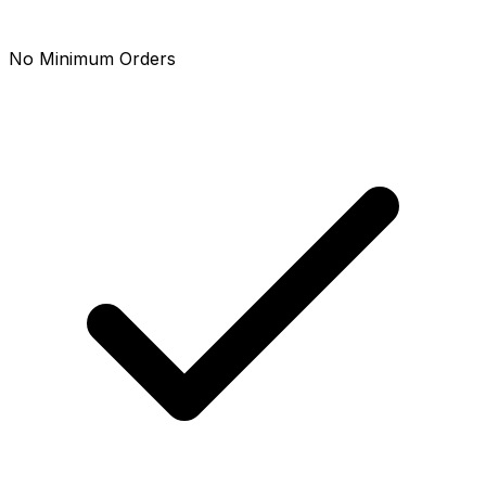
No Minimum Orders