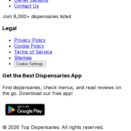
Owner Benefits
Contact Us
Join
8,000+
dispensaries listed
Legal
Privacy Policy
Cookie Policy
Terms of Service
Sitemap
Cookie Settings
Get the Best Dispensaries App
Find dispensaries, check menus, and read reviews on
the go. Download our free app!
© 2026 Top Dispensaries. All rights reserved.