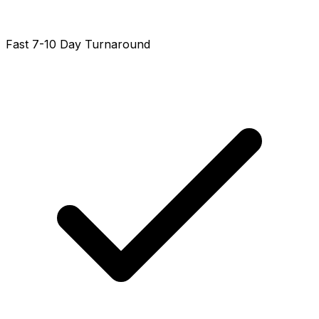
Fast 7-10 Day Turnaround