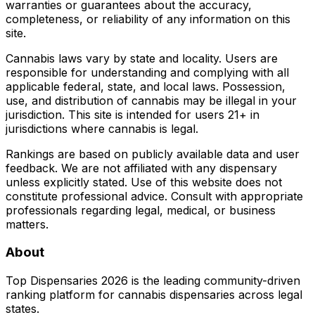
warranties or guarantees about the accuracy,
completeness, or reliability of any information on this
site.
Cannabis laws vary by state and locality. Users are
responsible for understanding and complying with all
applicable federal, state, and local laws. Possession,
use, and distribution of cannabis may be illegal in your
jurisdiction. This site is intended for users 21+ in
jurisdictions where cannabis is legal.
Rankings are based on publicly available data and user
feedback. We are not affiliated with any dispensary
unless explicitly stated. Use of this website does not
constitute professional advice. Consult with appropriate
professionals regarding legal, medical, or business
matters.
About
Top Dispensaries 2026 is the leading community-driven
ranking platform for cannabis dispensaries across legal
states.