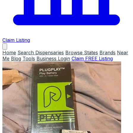
Claim Listing
Home
Search Dispensaries
Browse States
Brands
Near
Me
Blog
Tools
Business Login
Claim FREE Listing