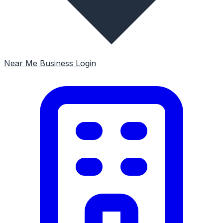
Near Me
Business Login