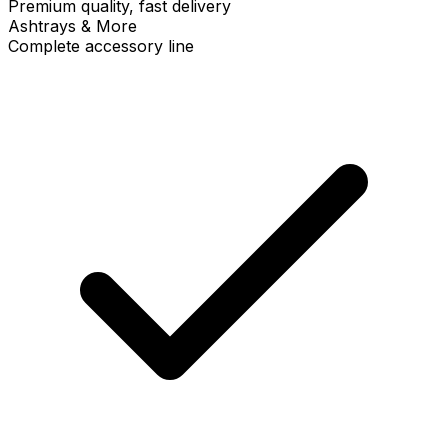
Premium quality, fast delivery
Ashtrays & More
Complete accessory line