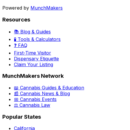
Powered by
MunchMakers
Resources
📚 Blog & Guides
🧪 Tools & Calculators
❓ FAQ
First-Time Visitor
Dispensary Etiquette
Claim Your Listing
MunchMakers Network
📖 Cannabis Guides & Education
📰 Cannabis News & Blog
📅 Cannabis Events
⚖️ Cannabis Law
Popular States
California