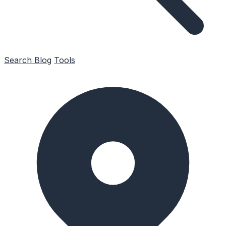
Search
Blog
Tools