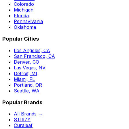
Colorado
Michigan
Florida
Pennsylvania
Oklahoma
Popular Cities
Los Angeles, CA
San Francisco, CA
Denver, CO
Las Vegas, NV
Detroit, MI
Miami, FL
Portland, OR
Seattle, WA
Popular Brands
All Brands →
STIIIZY
Curaleaf