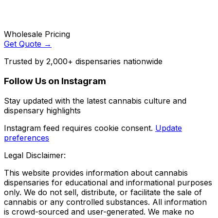
Wholesale Pricing
Get Quote →
Trusted by 2,000+ dispensaries nationwide
Follow Us on Instagram
Stay updated with the latest cannabis culture and
dispensary highlights
Instagram feed requires cookie consent.
Update
preferences
Legal Disclaimer:
This website provides information about cannabis
dispensaries for educational and informational purposes
only. We do not sell, distribute, or facilitate the sale of
cannabis or any controlled substances. All information
is crowd-sourced and user-generated. We make no