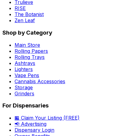
Trulieve
RISE
The Botanist
Zen Leaf
Shop by Category
Main Store
Rolling Papers
Rolling Trays
Ashtrays
Lighters
Vape Pens
Cannabis Accessories
Storage
Grinders
For Dispensaries
🏪 Claim Your Listing (FREE)
📢 Advertising
Dispensary Login