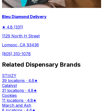
Bleu Diamond Delivery
★
4.8
(331)
1129 North H Street
Lompoc, CA 93436
(805) 310-1078
Related Dispensary Brands
STIIIZY
39 locations · 4.6★
Catalyst
31 locations · 4.8★
Cookies
11 locations · 4.8★
March and Ash
8 locations · 4.6★