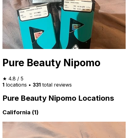
Pure Beauty Nipomo
★
4.8
/ 5
1
locations
•
331
total reviews
Pure Beauty Nipomo Locations
California (1)