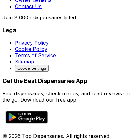
Owner Benefits
Contact Us
Join
8,000+
dispensaries listed
Legal
Privacy Policy
Cookie Policy
Terms of Service
Sitemap
Cookie Settings
Get the Best Dispensaries App
Find dispensaries, check menus, and read reviews on
the go. Download our free app!
© 2026 Top Dispensaries. All rights reserved.