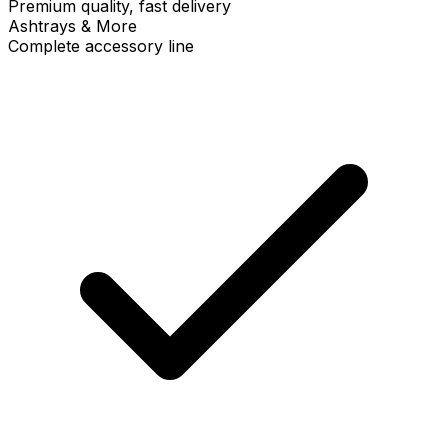
Premium quality, fast delivery
Ashtrays & More
Complete accessory line