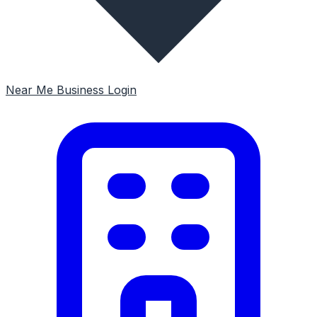
Near Me
Business Login