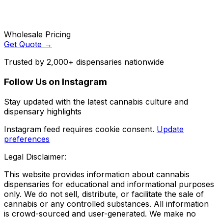
Wholesale Pricing
Get Quote →
Trusted by 2,000+ dispensaries nationwide
Follow Us on Instagram
Stay updated with the latest cannabis culture and
dispensary highlights
Instagram feed requires cookie consent.
Update
preferences
Legal Disclaimer:
This website provides information about cannabis
dispensaries for educational and informational purposes
only. We do not sell, distribute, or facilitate the sale of
cannabis or any controlled substances. All information
is crowd-sourced and user-generated. We make no