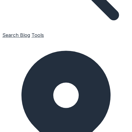
Search
Blog
Tools