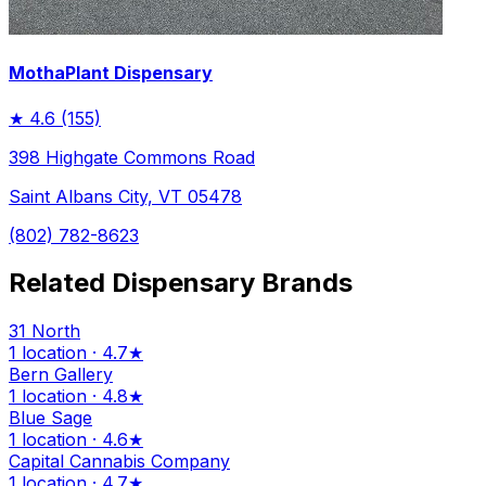
MothaPlant Dispensary
★
4.6
(155)
398 Highgate Commons Road
Saint Albans City, VT 05478
(802) 782-8623
Related Dispensary Brands
31 North
1 location · 4.7★
Bern Gallery
1 location · 4.8★
Blue Sage
1 location · 4.6★
Capital Cannabis Company
1 location · 4.7★