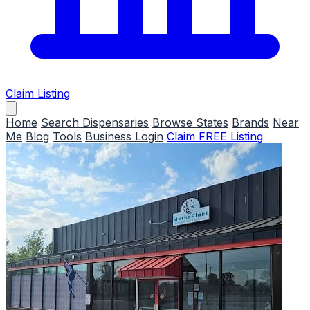
Claim Listing
Home
Search Dispensaries
Browse States
Brands
Near
Me
Blog
Tools
Business Login
Claim FREE Listing