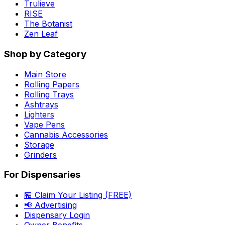
Trulieve
RISE
The Botanist
Zen Leaf
Shop by Category
Main Store
Rolling Papers
Rolling Trays
Ashtrays
Lighters
Vape Pens
Cannabis Accessories
Storage
Grinders
For Dispensaries
🏪 Claim Your Listing (FREE)
📢 Advertising
Dispensary Login