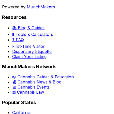
Powered by
MunchMakers
Resources
📚 Blog & Guides
🧪 Tools & Calculators
❓ FAQ
First-Time Visitor
Dispensary Etiquette
Claim Your Listing
MunchMakers Network
📖 Cannabis Guides & Education
📰 Cannabis News & Blog
📅 Cannabis Events
⚖️ Cannabis Law
Popular States
California