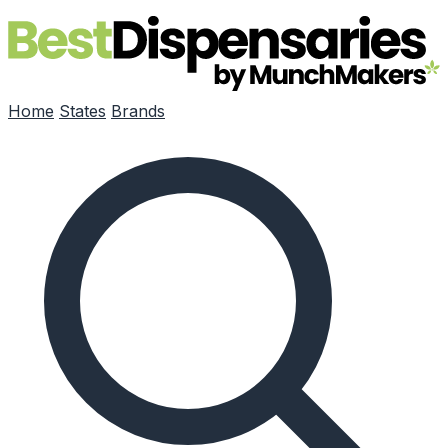
Skip to main content
Home
States
Brands