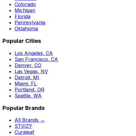
Colorado
Michigan
Florida
Pennsylvania
Oklahoma
Popular Cities
Los Angeles, CA
San Francisco, CA
Denver, CO
Las Vegas, NV
Detroit, MI
Miami, FL
Portland, OR
Seattle, WA
Popular Brands
All Brands →
STIIIZY
Curaleaf