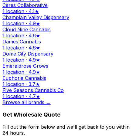
Ceres Collaborative
1 location · 4.1★
Champlain Valley Dispensary
1 location · 4.9★
Cloud Nine Cannabis
1 location · 4.6★
Dames Cannabis
1 location · 4.6★
Dome City Dispensary
1 location · 4.9★
Emeraldrose Grows
1 location · 4.9★
Euphoria Cannabis
1 location · 3.7★
Five Seasons Cannabis Co
1 location · 4.7★
Browse all brands →
Get Wholesale Quote
Fill out the form below and we'll get back to you within
24 hours.