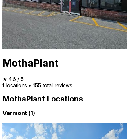
MothaPlant
★
4.6
/ 5
1
locations
•
155
total reviews
MothaPlant Locations
Vermont (1)