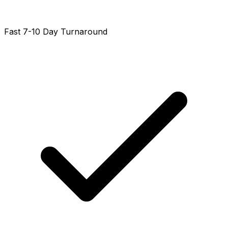
Fast 7-10 Day Turnaround