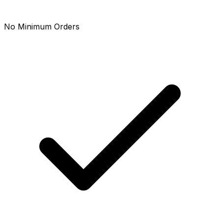
No Minimum Orders