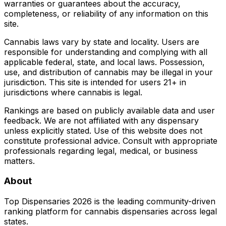
warranties or guarantees about the accuracy,
completeness, or reliability of any information on this
site.
Cannabis laws vary by state and locality. Users are
responsible for understanding and complying with all
applicable federal, state, and local laws. Possession,
use, and distribution of cannabis may be illegal in your
jurisdiction. This site is intended for users 21+ in
jurisdictions where cannabis is legal.
Rankings are based on publicly available data and user
feedback. We are not affiliated with any dispensary
unless explicitly stated. Use of this website does not
constitute professional advice. Consult with appropriate
professionals regarding legal, medical, or business
matters.
About
Top Dispensaries 2026 is the leading community-driven
ranking platform for cannabis dispensaries across legal
states.