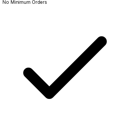
No Minimum Orders