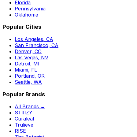
Florida
Pennsylvania
Oklahoma
Popular Cities
Los Angeles, CA
San Francisco, CA
Denver, CO
Las Vegas, NV
Detroit, MI
Miami, FL
Portland, OR
Seattle, WA
Popular Brands
All Brands →
STIIIZY
Curaleaf
Trulieve
RISE