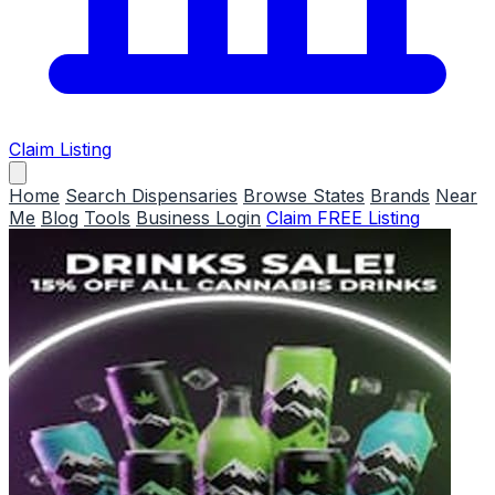
Claim Listing
Home
Search Dispensaries
Browse States
Brands
Near
Me
Blog
Tools
Business Login
Claim FREE Listing