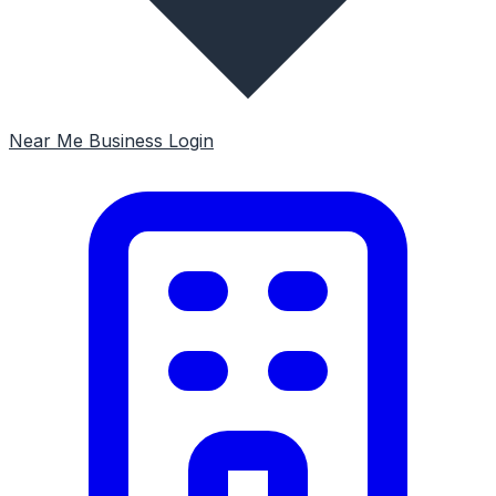
Near Me
Business Login