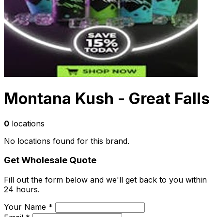
Montana Kush - Great Falls
0
locations
No locations found for this brand.
Get Wholesale Quote
Fill out the form below and we'll get back to you within
24 hours.
Your Name *