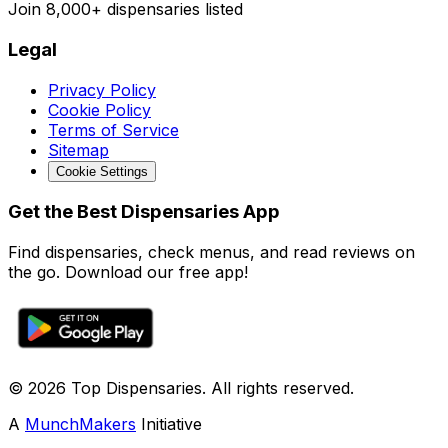
Join
8,000+
dispensaries listed
Legal
Privacy Policy
Cookie Policy
Terms of Service
Sitemap
Cookie Settings
Get the Best Dispensaries App
Find dispensaries, check menus, and read reviews on
the go. Download our free app!
© 2026 Top Dispensaries. All rights reserved.
A
MunchMakers
Initiative