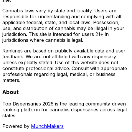
Cannabis laws vary by state and locality. Users are
responsible for understanding and complying with all
applicable federal, state, and local laws. Possession,
use, and distribution of cannabis may be illegal in your
jurisdiction. This site is intended for users 21+ in
jurisdictions where cannabis is legal.
Rankings are based on publicly available data and user
feedback. We are not affiliated with any dispensary
unless explicitly stated. Use of this website does not
constitute professional advice. Consult with appropriate
professionals regarding legal, medical, or business
matters.
About
Top Dispensaries 2026 is the leading community-driven
ranking platform for cannabis dispensaries across legal
states.
Powered by
MunchMakers