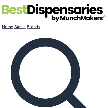
Skip to main content
Home
States
Brands