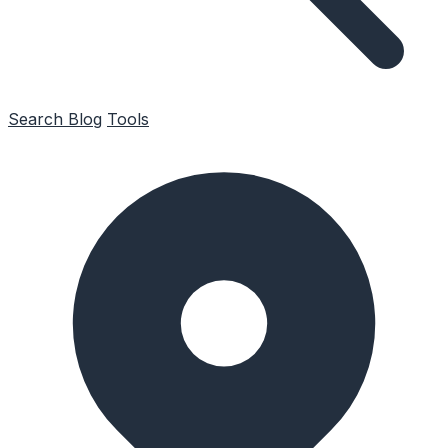
Search
Blog
Tools