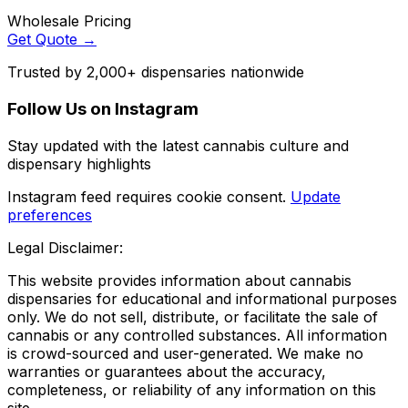
Wholesale Pricing
Get Quote →
Trusted by 2,000+ dispensaries nationwide
Follow Us on Instagram
Stay updated with the latest cannabis culture and
dispensary highlights
Instagram feed requires cookie consent.
Update
preferences
Legal Disclaimer:
This website provides information about cannabis
dispensaries for educational and informational purposes
only. We do not sell, distribute, or facilitate the sale of
cannabis or any controlled substances. All information
is crowd-sourced and user-generated. We make no
warranties or guarantees about the accuracy,
completeness, or reliability of any information on this
site.