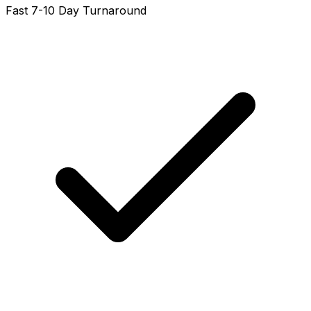
Fast 7-10 Day Turnaround