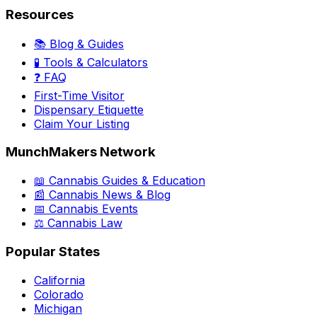
Resources
📚 Blog & Guides
🧪 Tools & Calculators
❓ FAQ
First-Time Visitor
Dispensary Etiquette
Claim Your Listing
MunchMakers Network
📖 Cannabis Guides & Education
📰 Cannabis News & Blog
📅 Cannabis Events
⚖️ Cannabis Law
Popular States
California
Colorado
Michigan