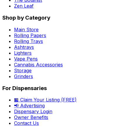
The Botanist
Zen Leaf
Shop by Category
Main Store
Rolling Papers
Rolling Trays
Ashtrays
Lighters
Vape Pens
Cannabis Accessories
Storage
Grinders
For Dispensaries
🏪 Claim Your Listing (FREE)
📢 Advertising
Dispensary Login
Owner Benefits
Contact Us