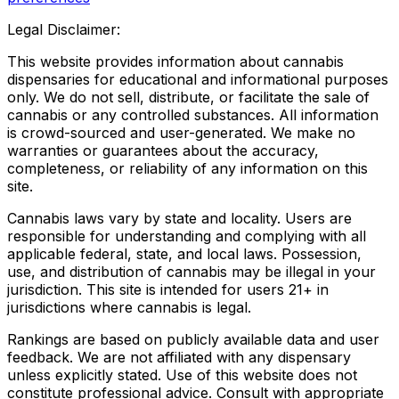
Legal Disclaimer:
This website provides information about cannabis
dispensaries for educational and informational purposes
only. We do not sell, distribute, or facilitate the sale of
cannabis or any controlled substances. All information
is crowd-sourced and user-generated. We make no
warranties or guarantees about the accuracy,
completeness, or reliability of any information on this
site.
Cannabis laws vary by state and locality. Users are
responsible for understanding and complying with all
applicable federal, state, and local laws. Possession,
use, and distribution of cannabis may be illegal in your
jurisdiction. This site is intended for users 21+ in
jurisdictions where cannabis is legal.
Rankings are based on publicly available data and user
feedback. We are not affiliated with any dispensary
unless explicitly stated. Use of this website does not
constitute professional advice. Consult with appropriate