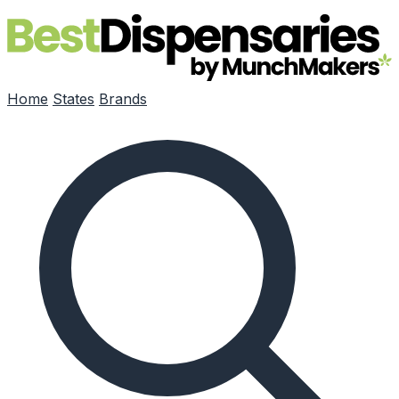
Skip to main content
Home
States
Brands