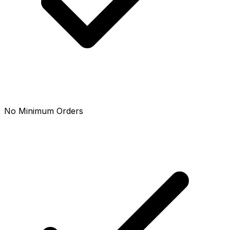
No Minimum Orders