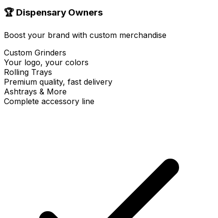
🏆 Dispensary Owners
Boost your brand with custom merchandise
Custom Grinders
Your logo, your colors
Rolling Trays
Premium quality, fast delivery
Ashtrays & More
Complete accessory line