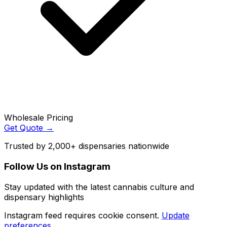
Wholesale Pricing
Get Quote →
Trusted by 2,000+ dispensaries nationwide
Follow Us on Instagram
Stay updated with the latest cannabis culture and
dispensary highlights
Instagram feed requires cookie consent.
Update
preferences