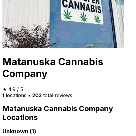
Matanuska Cannabis
Company
★
4.9
/ 5
1
locations
•
203
total reviews
Matanuska Cannabis Company
Locations
Unknown (1)