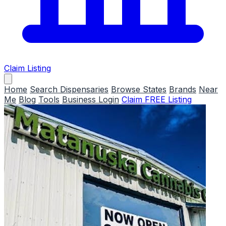
Claim Listing
Home
Search Dispensaries
Browse States
Brands
Near
Me
Blog
Tools
Business Login
Claim FREE Listing