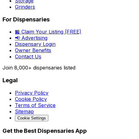
Storage
Grinders
For Dispensaries
🏪 Claim Your Listing (FREE)
📢 Advertising
Dispensary Login
Owner Benefits
Contact Us
Join
8,000+
dispensaries listed
Legal
Privacy Policy
Cookie Policy
Terms of Service
Sitemap
Cookie Settings
Get the Best Dispensaries App