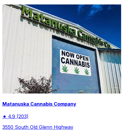
Matanuska Cannabis Company
★
4.9
(203)
3550 South Old Glenn Highway