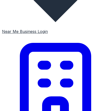
Near Me
Business Login