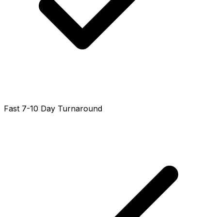
Fast 7-10 Day Turnaround