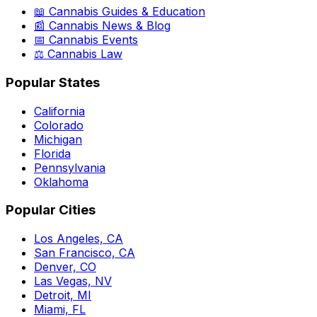
📖 Cannabis Guides & Education
📰 Cannabis News & Blog
📅 Cannabis Events
⚖️ Cannabis Law
Popular States
California
Colorado
Michigan
Florida
Pennsylvania
Oklahoma
Popular Cities
Los Angeles, CA
San Francisco, CA
Denver, CO
Las Vegas, NV
Detroit, MI
Miami, FL