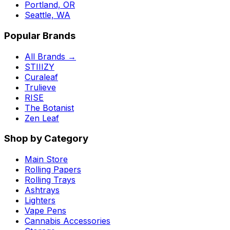
Portland, OR
Seattle, WA
Popular Brands
All Brands →
STIIIZY
Curaleaf
Trulieve
RISE
The Botanist
Zen Leaf
Shop by Category
Main Store
Rolling Papers
Rolling Trays
Ashtrays
Lighters
Vape Pens
Cannabis Accessories