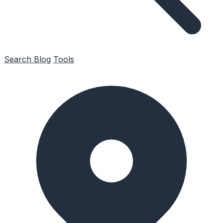
Search
Blog
Tools