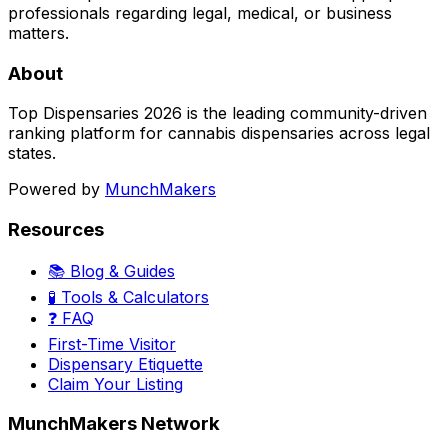
professionals regarding legal, medical, or business
matters.
About
Top Dispensaries 2026 is the leading community-driven
ranking platform for cannabis dispensaries across legal
states.
Powered by
MunchMakers
Resources
📚 Blog & Guides
🧪 Tools & Calculators
❓ FAQ
First-Time Visitor
Dispensary Etiquette
Claim Your Listing
MunchMakers Network