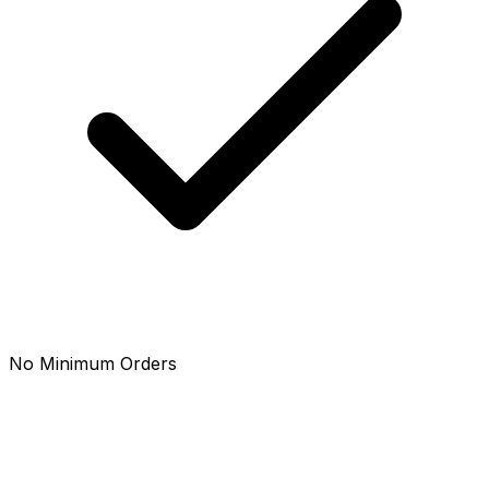
No Minimum Orders