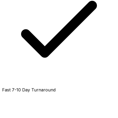
Fast 7-10 Day Turnaround