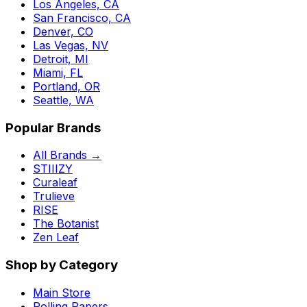
Los Angeles, CA
San Francisco, CA
Denver, CO
Las Vegas, NV
Detroit, MI
Miami, FL
Portland, OR
Seattle, WA
Popular Brands
All Brands →
STIIIZY
Curaleaf
Trulieve
RISE
The Botanist
Zen Leaf
Shop by Category
Main Store
Rolling Papers