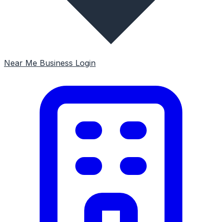
Near Me
Business Login