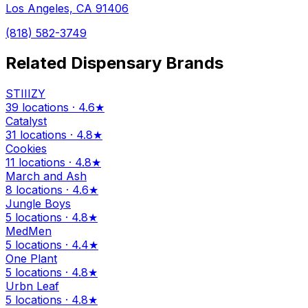
Los Angeles, CA 91406
(818) 582-3749
Related Dispensary Brands
STIIIZY
39 locations · 4.6★
Catalyst
31 locations · 4.8★
Cookies
11 locations · 4.8★
March and Ash
8 locations · 4.6★
Jungle Boys
5 locations · 4.8★
MedMen
5 locations · 4.4★
One Plant
5 locations · 4.8★
Urbn Leaf
5 locations · 4.8★