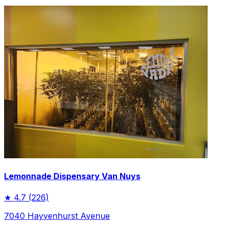
Lemonnade Dispensary Van Nuys
★
4.7
(226)
7040 Hayvenhurst Avenue