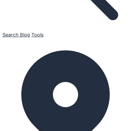
Search
Blog
Tools