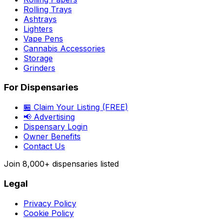
Rolling Trays
Ashtrays
Lighters
Vape Pens
Cannabis Accessories
Storage
Grinders
For Dispensaries
🏪 Claim Your Listing (FREE)
📢 Advertising
Dispensary Login
Owner Benefits
Contact Us
Join
8,000+
dispensaries listed
Legal
Privacy Policy
Cookie Policy