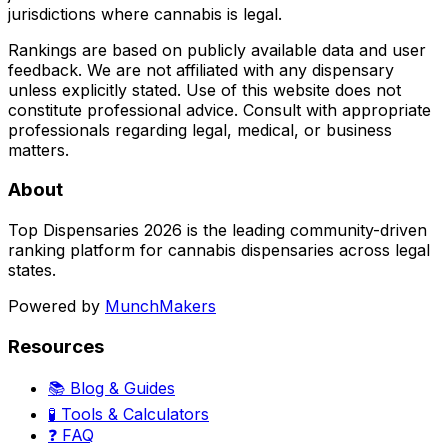
jurisdictions where cannabis is legal.
Rankings are based on publicly available data and user
feedback. We are not affiliated with any dispensary
unless explicitly stated. Use of this website does not
constitute professional advice. Consult with appropriate
professionals regarding legal, medical, or business
matters.
About
Top Dispensaries 2026 is the leading community-driven
ranking platform for cannabis dispensaries across legal
states.
Powered by
MunchMakers
Resources
📚 Blog & Guides
🧪 Tools & Calculators
❓ FAQ