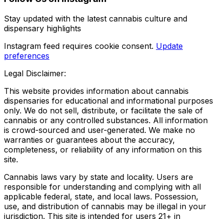
Stay updated with the latest cannabis culture and
dispensary highlights
Instagram feed requires cookie consent.
Update
preferences
Legal Disclaimer:
This website provides information about cannabis
dispensaries for educational and informational purposes
only. We do not sell, distribute, or facilitate the sale of
cannabis or any controlled substances. All information
is crowd-sourced and user-generated. We make no
warranties or guarantees about the accuracy,
completeness, or reliability of any information on this
site.
Cannabis laws vary by state and locality. Users are
responsible for understanding and complying with all
applicable federal, state, and local laws. Possession,
use, and distribution of cannabis may be illegal in your
jurisdiction. This site is intended for users 21+ in