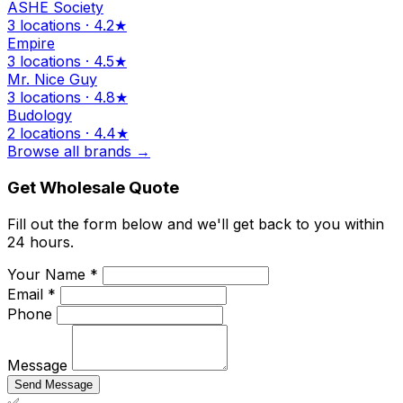
ASHE Society
3 locations · 4.2★
Empire
3 locations · 4.5★
Mr. Nice Guy
3 locations · 4.8★
Budology
2 locations · 4.4★
Browse all brands →
Get Wholesale Quote
Fill out the form below and we'll get back to you within
24 hours.
Your Name *
Email *
Phone
Message
Send Message
✅