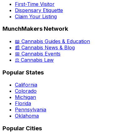
First-Time Visitor
Dispensary Etiquette
Claim Your Listing
MunchMakers Network
📖 Cannabis Guides & Education
📰 Cannabis News & Blog
📅 Cannabis Events
⚖️ Cannabis Law
Popular States
California
Colorado
Michigan
Florida
Pennsylvania
Oklahoma
Popular Cities