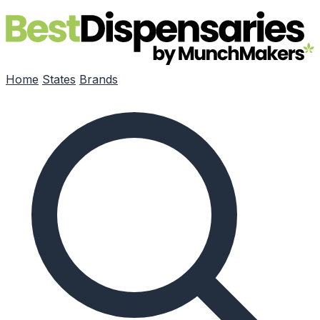
Skip to main content
Home
States
Brands