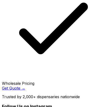
Wholesale Pricing
Get Quote →
Trusted by 2,000+ dispensaries nationwide
Follow Us on Instagram