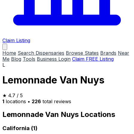
Claim Listing
Home
Search Dispensaries
Browse States
Brands
Near
Me
Blog
Tools
Business Login
Claim FREE Listing
L
Lemonnade Van Nuys
★
4.7
/ 5
1
locations
•
226
total reviews
Lemonnade Van Nuys Locations
California (1)