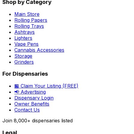
Shop by Category
Main Store
Rolling Papers
Rolling Trays
Ashtrays
Lighters
Vape Pens
Cannabis Accessories
Storage
Grinders
For Dispensaries
🏪 Claim Your Listing (FREE)
📢 Advertising
Dispensary Login
Owner Benefits
Contact Us
Join
8,000+
dispensaries listed
Legal