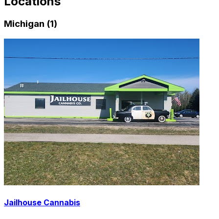
Locations
Michigan (1)
Jailhouse Cannabis