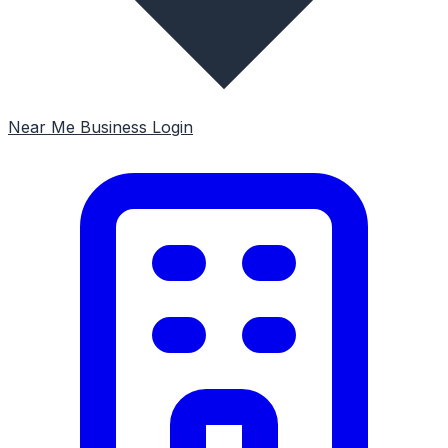
Near Me
Business Login