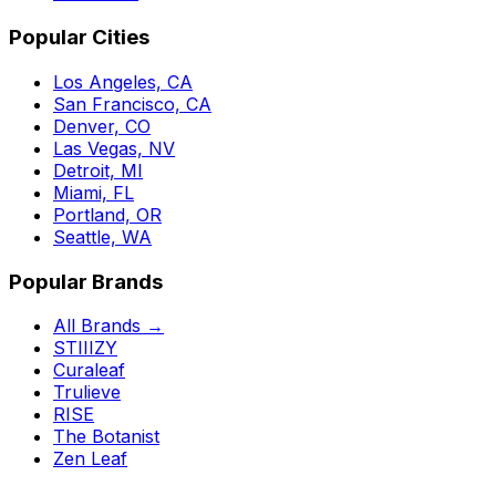
Popular Cities
Los Angeles, CA
San Francisco, CA
Denver, CO
Las Vegas, NV
Detroit, MI
Miami, FL
Portland, OR
Seattle, WA
Popular Brands
All Brands →
STIIIZY
Curaleaf
Trulieve
RISE
The Botanist
Zen Leaf