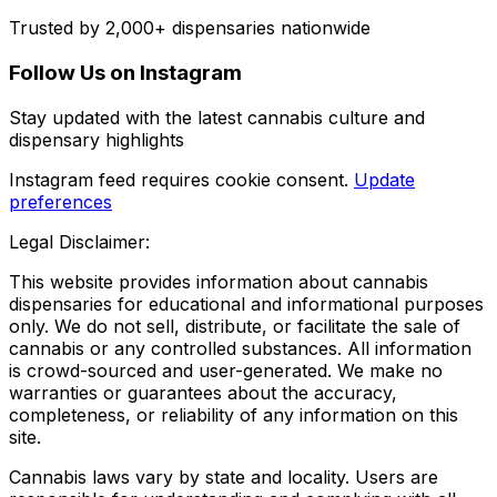
Trusted by 2,000+ dispensaries nationwide
Follow Us on Instagram
Stay updated with the latest cannabis culture and
dispensary highlights
Instagram feed requires cookie consent.
Update
preferences
Legal Disclaimer:
This website provides information about cannabis
dispensaries for educational and informational purposes
only. We do not sell, distribute, or facilitate the sale of
cannabis or any controlled substances. All information
is crowd-sourced and user-generated. We make no
warranties or guarantees about the accuracy,
completeness, or reliability of any information on this
site.
Cannabis laws vary by state and locality. Users are