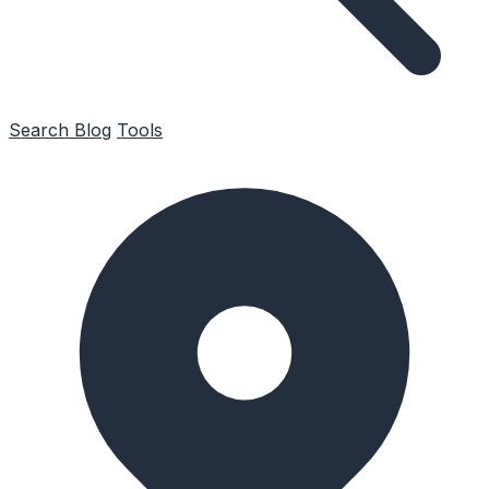
Search
Blog
Tools