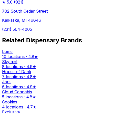
★
5.0
(921)
782 South Cedar Street
Kalkaska, MI 49646
(231) 564-4005
Related Dispensary Brands
Lume
10 locations · 4.8★
Skymint
8 locations · 4.9★
House of Dank
7 locations · 4.8★
Jars
6 locations · 4.9★
Cloud Cannabis
5 locations · 4.8★
Cookies
4 locations · 4.7★
Exclusive