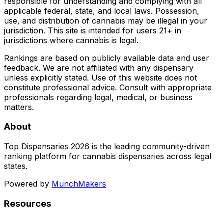
responsible for understanding and complying with all
applicable federal, state, and local laws. Possession,
use, and distribution of cannabis may be illegal in your
jurisdiction. This site is intended for users 21+ in
jurisdictions where cannabis is legal.
Rankings are based on publicly available data and user
feedback. We are not affiliated with any dispensary
unless explicitly stated. Use of this website does not
constitute professional advice. Consult with appropriate
professionals regarding legal, medical, or business
matters.
About
Top Dispensaries 2026 is the leading community-driven
ranking platform for cannabis dispensaries across legal
states.
Powered by
MunchMakers
Resources