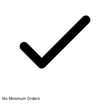
No Minimum Orders