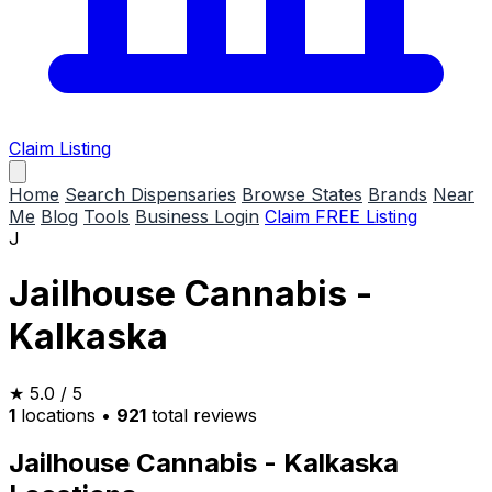
Claim Listing
Home
Search Dispensaries
Browse States
Brands
Near
Me
Blog
Tools
Business Login
Claim FREE Listing
J
Jailhouse Cannabis -
Kalkaska
★
5.0
/ 5
1
locations
•
921
total reviews
Jailhouse Cannabis - Kalkaska