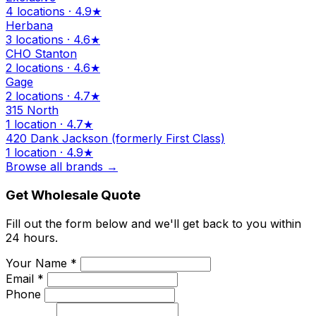
4 locations · 4.9★
Herbana
3 locations · 4.6★
CHO Stanton
2 locations · 4.6★
Gage
2 locations · 4.7★
315 North
1 location · 4.7★
420 Dank Jackson (formerly First Class)
1 location · 4.9★
Browse all brands →
Get Wholesale Quote
Fill out the form below and we'll get back to you within
24 hours.
Your Name *
Email *
Phone