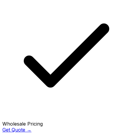
Wholesale Pricing
Get Quote →