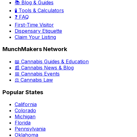
📚 Blog & Guides
🧪 Tools & Calculators
❓ FAQ
First-Time Visitor
Dispensary Etiquette
Claim Your Listing
MunchMakers Network
📖 Cannabis Guides & Education
📰 Cannabis News & Blog
📅 Cannabis Events
⚖️ Cannabis Law
Popular States
California
Colorado
Michigan
Florida
Pennsylvania
Oklahoma