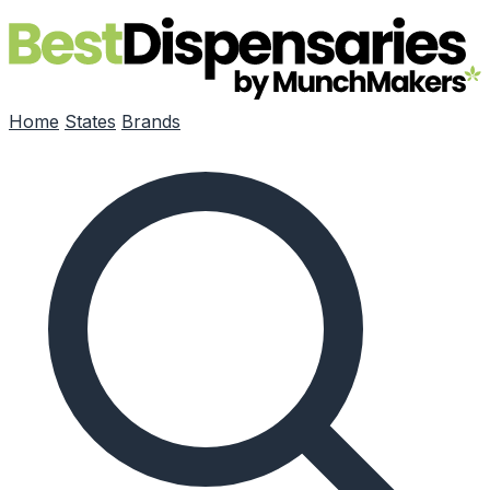
Skip to main content
Home
States
Brands