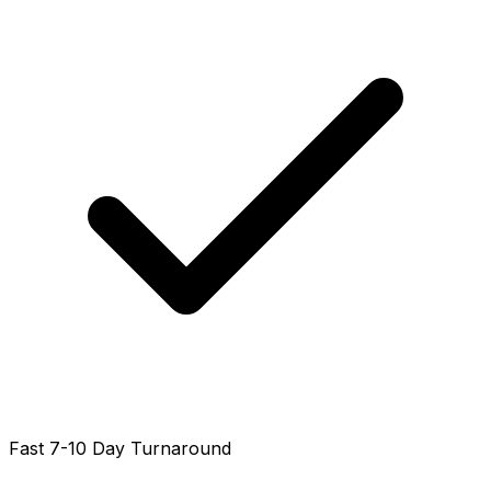
Fast 7-10 Day Turnaround