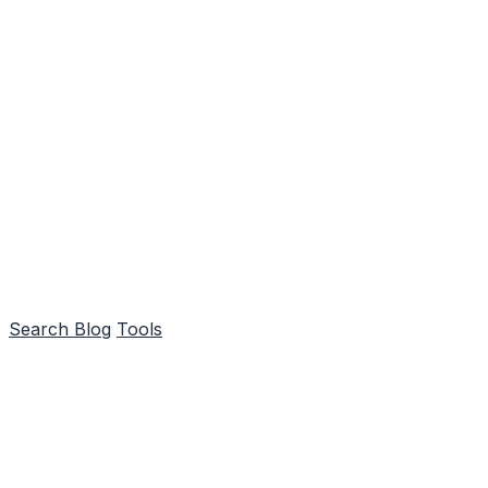
Search
Blog
Tools