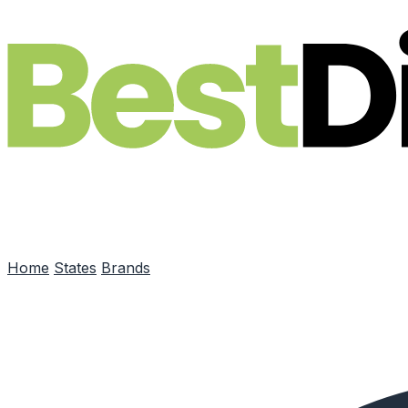
Skip to main content
Home
States
Brands