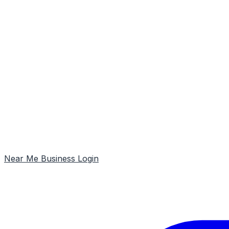
Near Me
Business Login