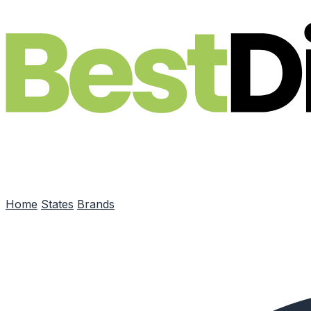
Skip to main content
Home
States
Brands