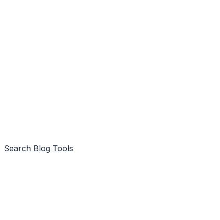
Search
Blog
Tools