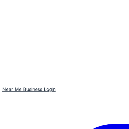
Near Me
Business Login