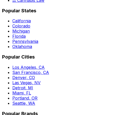
⚖️ Cannabis Law
Popular States
California
Colorado
Michigan
Florida
Pennsylvania
Oklahoma
Popular Cities
Los Angeles, CA
San Francisco, CA
Denver, CO
Las Vegas, NV
Detroit, MI
Miami, FL
Portland, OR
Seattle, WA
Popular Brands