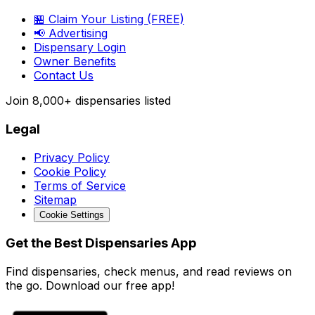
🏪 Claim Your Listing (FREE)
📢 Advertising
Dispensary Login
Owner Benefits
Contact Us
Join
8,000+
dispensaries listed
Legal
Privacy Policy
Cookie Policy
Terms of Service
Sitemap
Cookie Settings
Get the Best Dispensaries App
Find dispensaries, check menus, and read reviews on
the go. Download our free app!