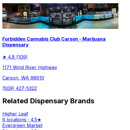
Forbidden Cannabis Club Carson - Marijuana
Dispensary
★
4.8
(109)
1171 Wind River Highway
Carson, WA 98610
(509) 427-5322
Related Dispensary Brands
Higher Leaf
6 locations · 4.5★
Evergreen Market