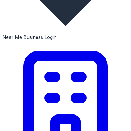
Near Me
Business Login