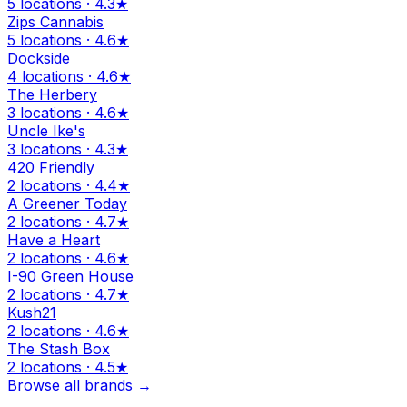
5 locations · 4.3★
Zips Cannabis
5 locations · 4.6★
Dockside
4 locations · 4.6★
The Herbery
3 locations · 4.6★
Uncle Ike's
3 locations · 4.3★
420 Friendly
2 locations · 4.4★
A Greener Today
2 locations · 4.7★
Have a Heart
2 locations · 4.6★
I-90 Green House
2 locations · 4.7★
Kush21
2 locations · 4.6★
The Stash Box
2 locations · 4.5★
Browse all brands →