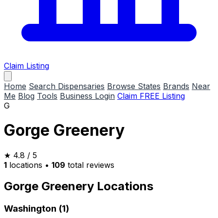
Claim Listing
Home
Search Dispensaries
Browse States
Brands
Near
Me
Blog
Tools
Business Login
Claim FREE Listing
G
Gorge Greenery
★
4.8
/ 5
1
locations
•
109
total reviews
Gorge Greenery Locations
Washington (1)