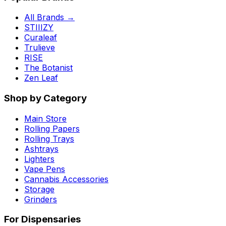
All Brands →
STIIIZY
Curaleaf
Trulieve
RISE
The Botanist
Zen Leaf
Shop by Category
Main Store
Rolling Papers
Rolling Trays
Ashtrays
Lighters
Vape Pens
Cannabis Accessories
Storage
Grinders
For Dispensaries