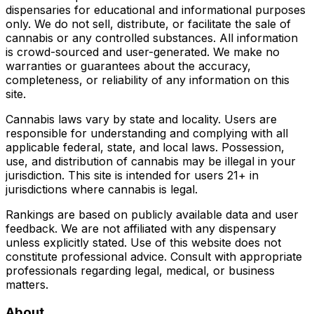
dispensaries for educational and informational purposes
only. We do not sell, distribute, or facilitate the sale of
cannabis or any controlled substances. All information
is crowd-sourced and user-generated. We make no
warranties or guarantees about the accuracy,
completeness, or reliability of any information on this
site.
Cannabis laws vary by state and locality. Users are
responsible for understanding and complying with all
applicable federal, state, and local laws. Possession,
use, and distribution of cannabis may be illegal in your
jurisdiction. This site is intended for users 21+ in
jurisdictions where cannabis is legal.
Rankings are based on publicly available data and user
feedback. We are not affiliated with any dispensary
unless explicitly stated. Use of this website does not
constitute professional advice. Consult with appropriate
professionals regarding legal, medical, or business
matters.
About