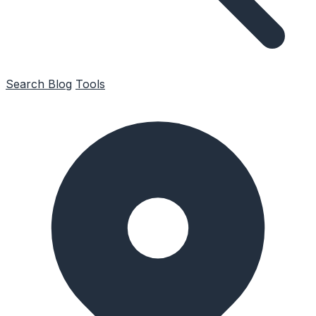
Search
Blog
Tools