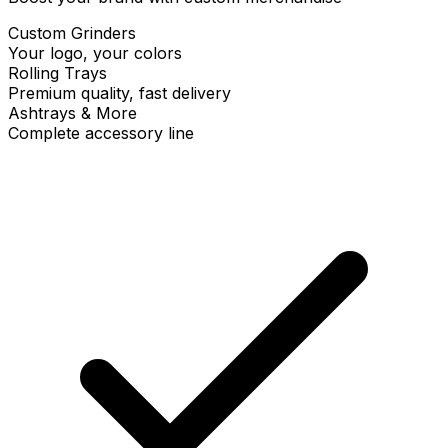
Custom Grinders
Your logo, your colors
Rolling Trays
Premium quality, fast delivery
Ashtrays & More
Complete accessory line