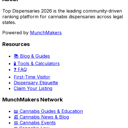
Top Dispensaries 2026 is the leading community-driven
ranking platform for cannabis dispensaries across legal
states.
Powered by
MunchMakers
Resources
📚 Blog & Guides
🧪 Tools & Calculators
❓ FAQ
First-Time Visitor
Dispensary Etiquette
Claim Your Listing
MunchMakers Network
📖 Cannabis Guides & Education
📰 Cannabis News & Blog
📅 Cannabis Events