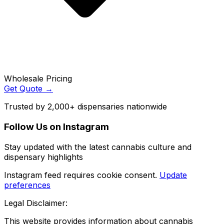
Wholesale Pricing
Get Quote →
Trusted by 2,000+ dispensaries nationwide
Follow Us on Instagram
Stay updated with the latest cannabis culture and
dispensary highlights
Instagram feed requires cookie consent.
Update
preferences
Legal Disclaimer:
This website provides information about cannabis