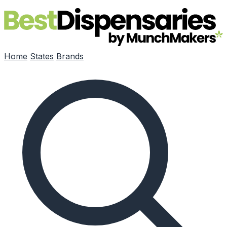
Skip to main content
Home
States
Brands