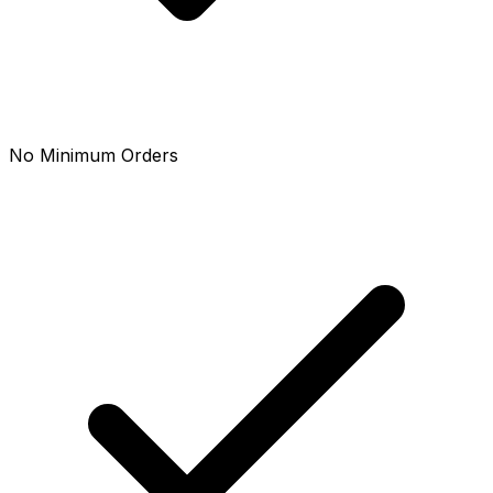
No Minimum Orders