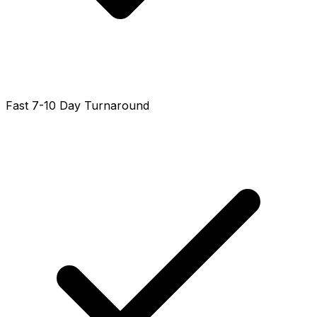
Fast 7-10 Day Turnaround