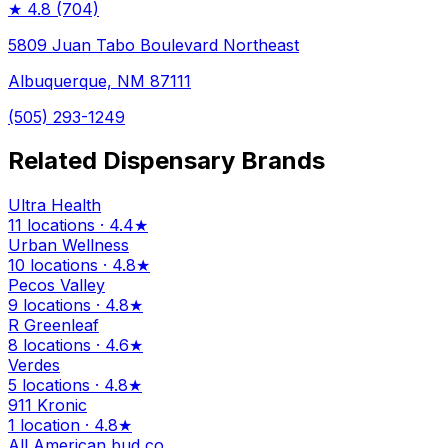
★
4.8
(704)
5809 Juan Tabo Boulevard Northeast
Albuquerque, NM 87111
(505) 293-1249
Related Dispensary Brands
Ultra Health
11 locations · 4.4★
Urban Wellness
10 locations · 4.8★
Pecos Valley
9 locations · 4.8★
R Greenleaf
8 locations · 4.6★
Verdes
5 locations · 4.8★
911 Kronic
1 location · 4.8★
All American bud co