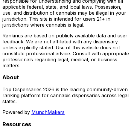
responsible for understanding and complying with all
applicable federal, state, and local laws. Possession,
use, and distribution of cannabis may be illegal in your
jurisdiction. This site is intended for users 21+ in
jurisdictions where cannabis is legal.
Rankings are based on publicly available data and user
feedback. We are not affiliated with any dispensary
unless explicitly stated. Use of this website does not
constitute professional advice. Consult with appropriate
professionals regarding legal, medical, or business
matters.
About
Top Dispensaries 2026 is the leading community-driven
ranking platform for cannabis dispensaries across legal
states.
Powered by
MunchMakers
Resources