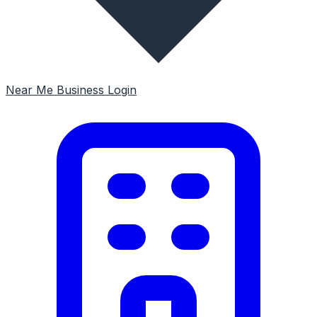
Near Me
Business Login