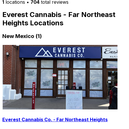
1
locations
•
704
total reviews
Everest Cannabis - Far Northeast
Heights Locations
New Mexico (1)
Everest Cannabis Co. - Far Northeast Heights