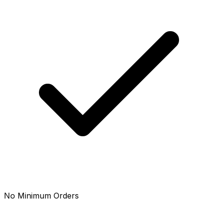
No Minimum Orders