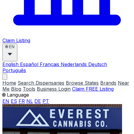
Claim Listing
🌐
EN
English
Español
Français
Nederlands
Deutsch
Português
Home
Search Dispensaries
Browse States
Brands
Near
Me
Blog
Tools
Business Login
Claim FREE Listing
🌐 Language
EN
ES
FR
NL
DE
PT