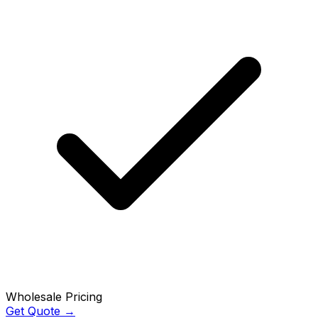
Wholesale Pricing
Get Quote →