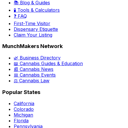
📚 Blog & Guides
🧪 Tools & Calculators
❓ FAQ
First-Time Visitor
Dispensary Etiquette
Claim Your Listing
MunchMakers Network
🌿 Business Directory
📖 Cannabis Guides & Education
📰 Cannabis News
📅 Cannabis Events
⚖️ Cannabis Law
Popular States
California
Colorado
Michigan
Florida
Pennsylvania