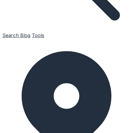
Search
Blog
Tools