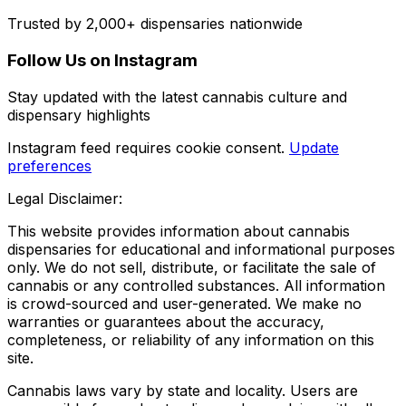
Trusted by 2,000+ dispensaries nationwide
Follow Us on Instagram
Stay updated with the latest cannabis culture and
dispensary highlights
Instagram feed requires cookie consent.
Update
preferences
Legal Disclaimer:
This website provides information about cannabis
dispensaries for educational and informational purposes
only. We do not sell, distribute, or facilitate the sale of
cannabis or any controlled substances. All information
is crowd-sourced and user-generated. We make no
warranties or guarantees about the accuracy,
completeness, or reliability of any information on this
site.
Cannabis laws vary by state and locality. Users are