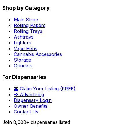
Shop by Category
Main Store
Rolling Papers
Rolling Trays
Ashtrays
Lighters
Vape Pens
Cannabis Accessories
Storage
Grinders
For Dispensaries
🏪 Claim Your Listing (FREE)
📢 Advertising
Dispensary Login
Owner Benefits
Contact Us
Join
8,000+
dispensaries listed