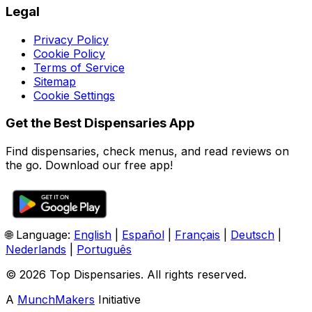
Legal
Privacy Policy
Cookie Policy
Terms of Service
Sitemap
Cookie Settings
Get the Best Dispensaries App
Find dispensaries, check menus, and read reviews on
the go. Download our free app!
🌐 Language:
English
|
Español
|
Français
|
Deutsch
|
Nederlands
|
Português
© 2026 Top Dispensaries. All rights reserved.
A
MunchMakers
Initiative