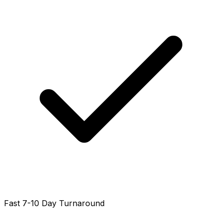
Fast 7-10 Day Turnaround