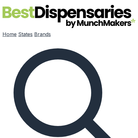
Skip to main content
Home
States
Brands