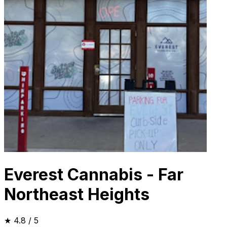
Everest Cannabis - Far
Northeast Heights
★
4.8
/ 5