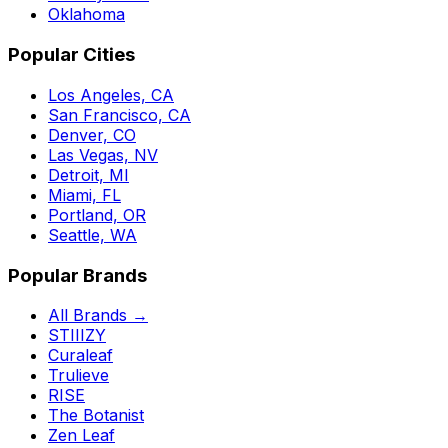
Oklahoma
Popular Cities
Los Angeles, CA
San Francisco, CA
Denver, CO
Las Vegas, NV
Detroit, MI
Miami, FL
Portland, OR
Seattle, WA
Popular Brands
All Brands →
STIIIZY
Curaleaf
Trulieve
RISE
The Botanist
Zen Leaf