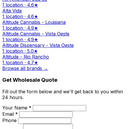
1 location · 4.6★
Alta Vida
1 location · 4.6★
Altitude Cannabis - Louisiana
1 location · 4.9★
Altitude Cannabis - Vista Oeste
1 location · 4.9★
Altitude Dispensary - Vista Oeste
1 location · 5.0★
Altitude - Rio Rancho
1 location · 4.7★
Browse all brands →
Get Wholesale Quote
Fill out the form below and we'll get back to you within
24 hours.
Your Name *
Email *
Phone