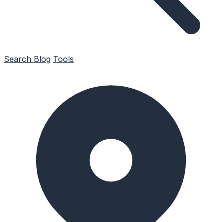
Search
Blog
Tools