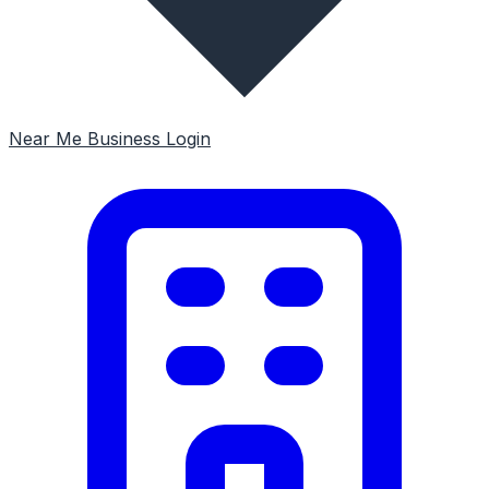
Near Me
Business Login