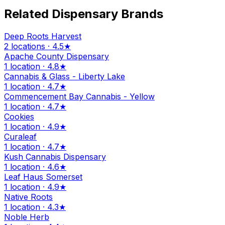
Related Dispensary Brands
Deep Roots Harvest
2 locations · 4.5★
Apache County Dispensary
1 location · 4.8★
Cannabis & Glass - Liberty Lake
1 location · 4.7★
Commencement Bay Cannabis - Yellow
1 location · 4.7★
Cookies
1 location · 4.9★
Curaleaf
1 location · 4.7★
Kush Cannabis Dispensary
1 location · 4.6★
Leaf Haus Somerset
1 location · 4.9★
Native Roots
1 location · 4.3★
Noble Herb