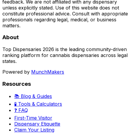
feedback. We are not affiliated with any dispensary
unless explicitly stated. Use of this website does not
constitute professional advice. Consult with appropriate
professionals regarding legal, medical, or business
matters.
About
Top Dispensaries 2026 is the leading community-driven
ranking platform for cannabis dispensaries across legal
states.
Powered by
MunchMakers
Resources
📚 Blog & Guides
🧪 Tools & Calculators
❓ FAQ
First-Time Visitor
Dispensary Etiquette
Claim Your Listing