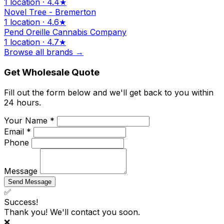
1 location · 4.4★
Novel Tree - Bremerton
1 location · 4.6★
Pend Oreille Cannabis Company
1 location · 4.7★
Browse all brands →
Get Wholesale Quote
Fill out the form below and we'll get back to you within
24 hours.
Your Name *
Email *
Phone
Message
Send Message
✅
Success!
Thank you! We'll contact you soon.
❌