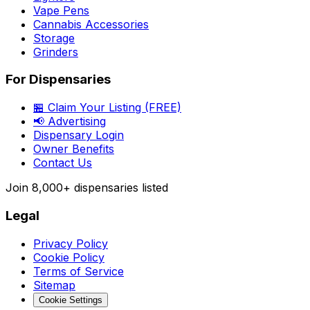
Vape Pens
Cannabis Accessories
Storage
Grinders
For Dispensaries
🏪 Claim Your Listing (FREE)
📢 Advertising
Dispensary Login
Owner Benefits
Contact Us
Join
8,000+
dispensaries listed
Legal
Privacy Policy
Cookie Policy
Terms of Service
Sitemap
Cookie Settings