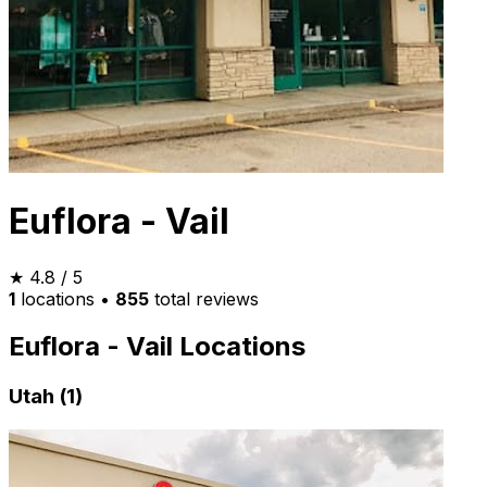
Euflora - Vail
★
4.8
/ 5
1
locations
•
855
total reviews
Euflora - Vail Locations
Utah (1)