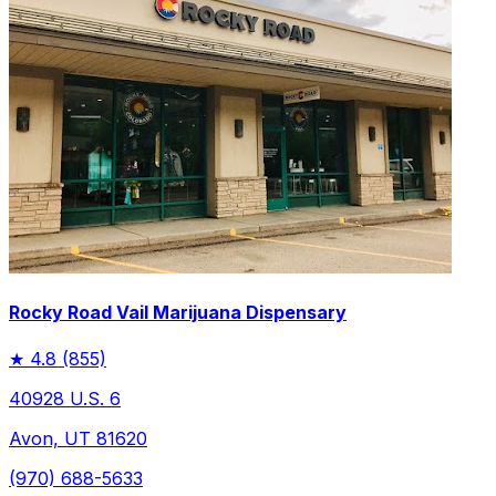
Rocky Road Vail Marijuana Dispensary
★
4.8
(855)
40928 U.S. 6
Avon, UT 81620
(970) 688-5633