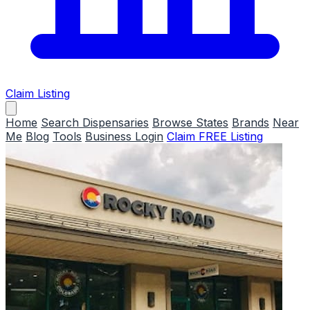
Claim Listing
Home
Search Dispensaries
Browse States
Brands
Near
Me
Blog
Tools
Business Login
Claim FREE Listing