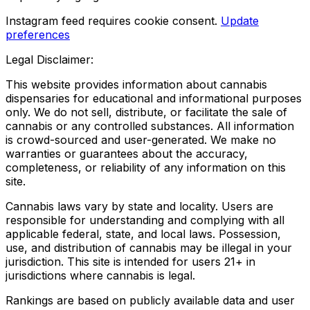
Instagram feed requires cookie consent.
Update
preferences
Legal Disclaimer:
This website provides information about cannabis
dispensaries for educational and informational purposes
only. We do not sell, distribute, or facilitate the sale of
cannabis or any controlled substances. All information
is crowd-sourced and user-generated. We make no
warranties or guarantees about the accuracy,
completeness, or reliability of any information on this
site.
Cannabis laws vary by state and locality. Users are
responsible for understanding and complying with all
applicable federal, state, and local laws. Possession,
use, and distribution of cannabis may be illegal in your
jurisdiction. This site is intended for users 21+ in
jurisdictions where cannabis is legal.
Rankings are based on publicly available data and user