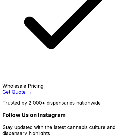
Wholesale Pricing
Get Quote →
Trusted by 2,000+ dispensaries nationwide
Follow Us on Instagram
Stay updated with the latest cannabis culture and
dispensary highlights