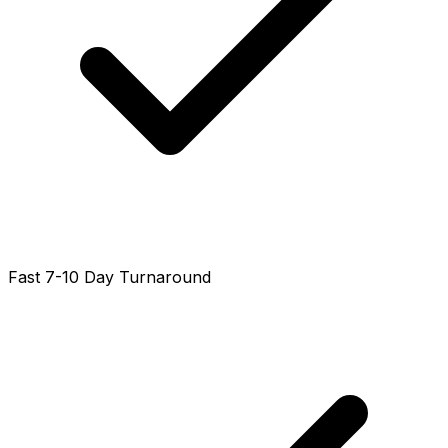
Fast 7-10 Day Turnaround