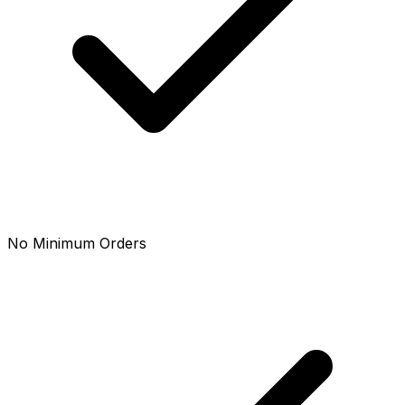
No Minimum Orders