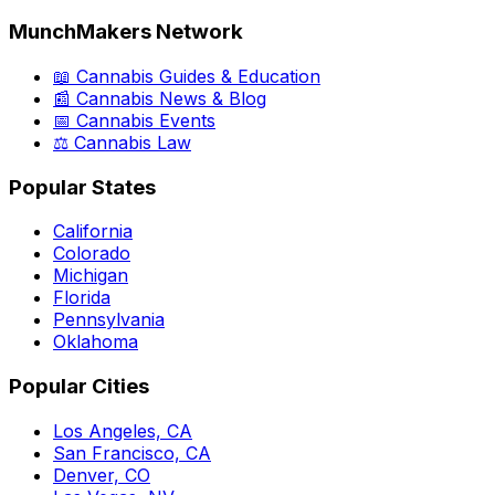
MunchMakers Network
📖 Cannabis Guides & Education
📰 Cannabis News & Blog
📅 Cannabis Events
⚖️ Cannabis Law
Popular States
California
Colorado
Michigan
Florida
Pennsylvania
Oklahoma
Popular Cities
Los Angeles, CA
San Francisco, CA
Denver, CO