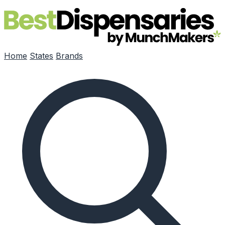
Skip to main content
Home
States
Brands