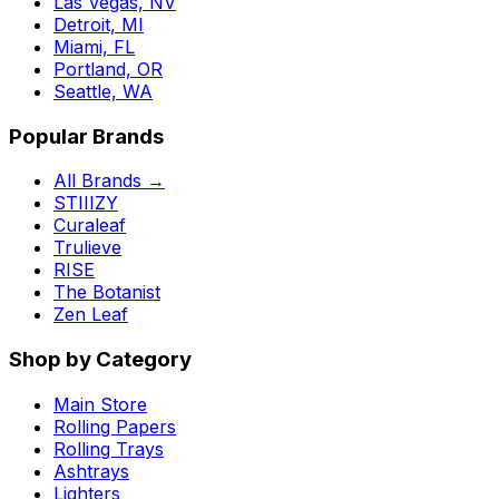
Las Vegas, NV
Detroit, MI
Miami, FL
Portland, OR
Seattle, WA
Popular Brands
All Brands →
STIIIZY
Curaleaf
Trulieve
RISE
The Botanist
Zen Leaf
Shop by Category
Main Store
Rolling Papers
Rolling Trays
Ashtrays
Lighters