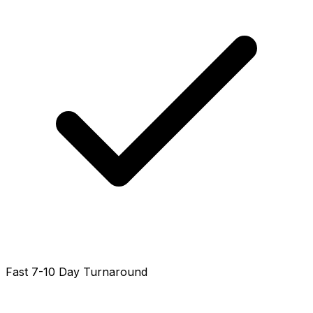
Fast 7-10 Day Turnaround