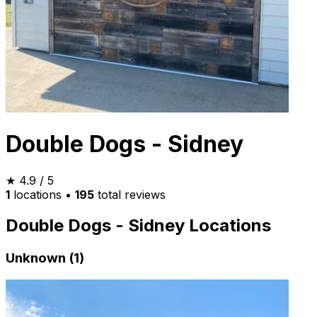
Double Dogs - Sidney
★
4.9
/ 5
1
locations
•
195
total reviews
Double Dogs - Sidney Locations
Unknown (1)