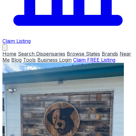
Claim Listing
Home
Search Dispensaries
Browse States
Brands
Near
Me
Blog
Tools
Business Login
Claim FREE Listing