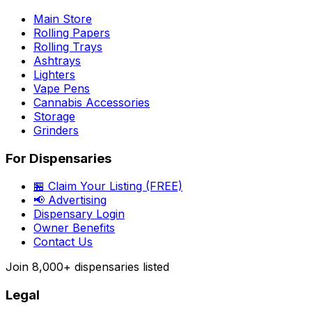
Main Store
Rolling Papers
Rolling Trays
Ashtrays
Lighters
Vape Pens
Cannabis Accessories
Storage
Grinders
For Dispensaries
🏪 Claim Your Listing (FREE)
📢 Advertising
Dispensary Login
Owner Benefits
Contact Us
Join
8,000+
dispensaries listed
Legal