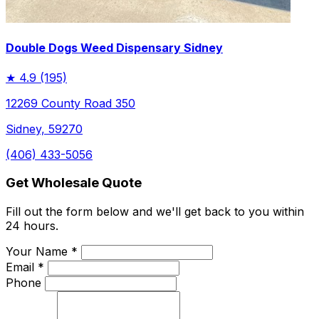
Double Dogs Weed Dispensary Sidney
★
4.9
(195)
12269 County Road 350
Sidney, 59270
(406) 433-5056
Get Wholesale Quote
Fill out the form below and we'll get back to you within
24 hours.
Your Name *
Email *
Phone