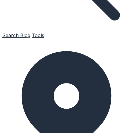
Search
Blog
Tools