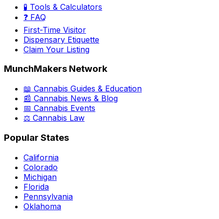
🧪 Tools & Calculators
❓ FAQ
First-Time Visitor
Dispensary Etiquette
Claim Your Listing
MunchMakers Network
📖 Cannabis Guides & Education
📰 Cannabis News & Blog
📅 Cannabis Events
⚖️ Cannabis Law
Popular States
California
Colorado
Michigan
Florida
Pennsylvania
Oklahoma