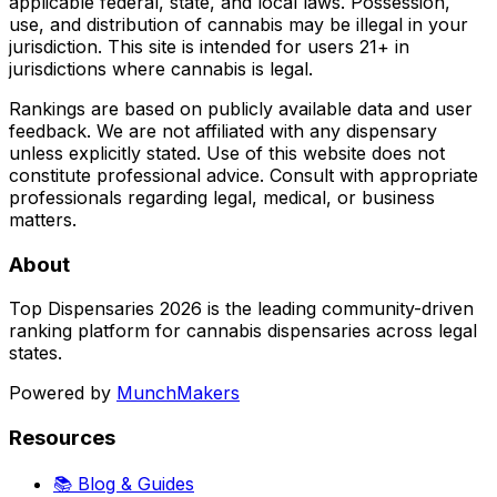
applicable federal, state, and local laws. Possession,
use, and distribution of cannabis may be illegal in your
jurisdiction. This site is intended for users 21+ in
jurisdictions where cannabis is legal.
Rankings are based on publicly available data and user
feedback. We are not affiliated with any dispensary
unless explicitly stated. Use of this website does not
constitute professional advice. Consult with appropriate
professionals regarding legal, medical, or business
matters.
About
Top Dispensaries 2026 is the leading community-driven
ranking platform for cannabis dispensaries across legal
states.
Powered by
MunchMakers
Resources
📚 Blog & Guides