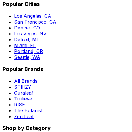
Popular Cities
Los Angeles, CA
San Francisco, CA
Denver, CO
Las Vegas, NV
Detroit, MI
Miami, FL
Portland, OR
Seattle, WA
Popular Brands
All Brands →
STIIIZY
Curaleaf
Trulieve
RISE
The Botanist
Zen Leaf
Shop by Category