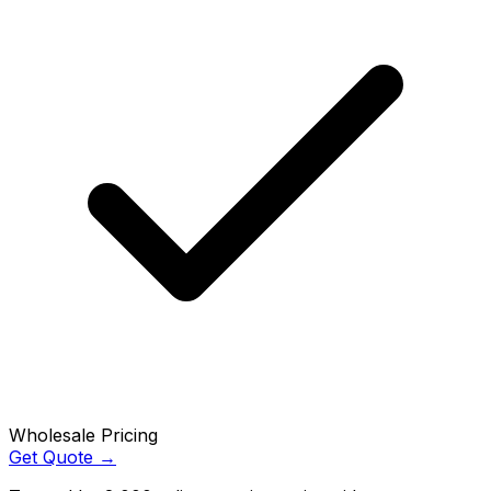
Wholesale Pricing
Get Quote →