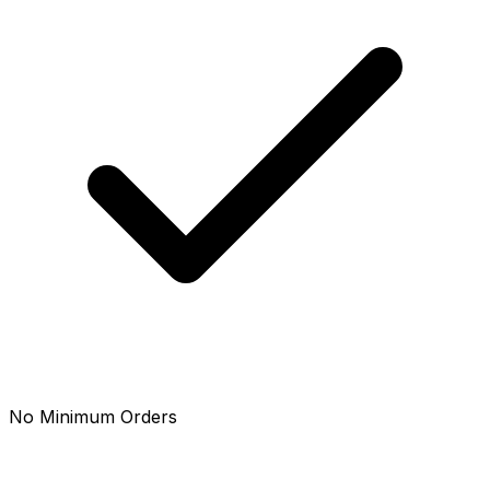
No Minimum Orders