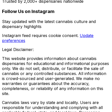
Trusted by 2,000+ dispensaries nationwide
Follow Us on Instagram
Stay updated with the latest cannabis culture and
dispensary highlights
Instagram feed requires cookie consent.
Update
preferences
Legal Disclaimer:
This website provides information about cannabis
dispensaries for educational and informational purposes
only. We do not sell, distribute, or facilitate the sale of
cannabis or any controlled substances. All information
is crowd-sourced and user-generated. We make no
warranties or guarantees about the accuracy,
completeness, or reliability of any information on this
site.
Cannabis laws vary by state and locality. Users are
responsible for understanding and complying with all