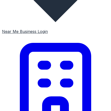
Near Me
Business Login