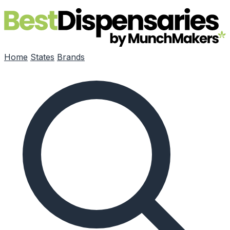
Skip to main content
Home
States
Brands