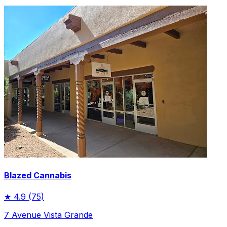
Blazed Cannabis
★
4.9
(75)
7 Avenue Vista Grande