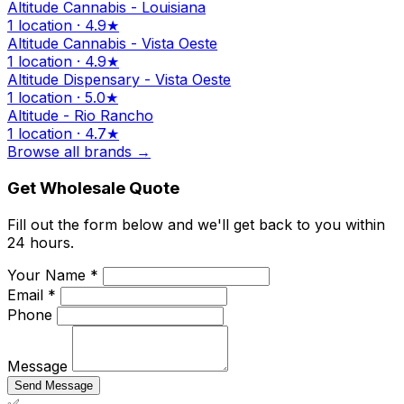
Altitude Cannabis - Louisiana
1 location · 4.9★
Altitude Cannabis - Vista Oeste
1 location · 4.9★
Altitude Dispensary - Vista Oeste
1 location · 5.0★
Altitude - Rio Rancho
1 location · 4.7★
Browse all brands →
Get Wholesale Quote
Fill out the form below and we'll get back to you within
24 hours.
Your Name *
Email *
Phone
Message
Send Message
✅