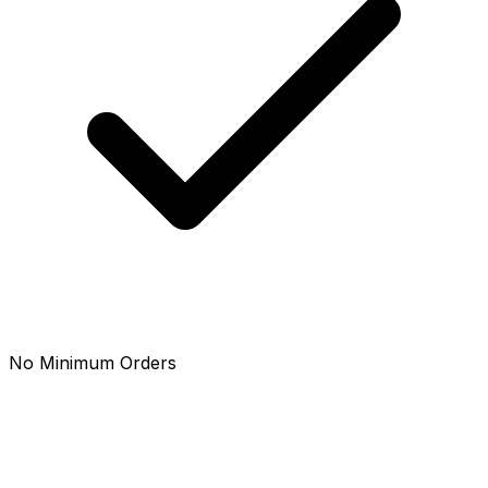
No Minimum Orders