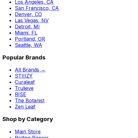
Los Angeles, CA
San Francisco, CA
Denver, CO
Las Vegas, NV
Detroit, MI
Miami, FL
Portland, OR
Seattle, WA
Popular Brands
All Brands →
STIIIZY
Curaleaf
Trulieve
RISE
The Botanist
Zen Leaf
Shop by Category
Main Store
Rolling Papers