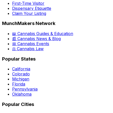
First-Time Visitor
Dispensary Etiquette
Claim Your Listing
MunchMakers Network
📖 Cannabis Guides & Education
📰 Cannabis News & Blog
📅 Cannabis Events
⚖️ Cannabis Law
Popular States
California
Colorado
Michigan
Florida
Pennsylvania
Oklahoma
Popular Cities