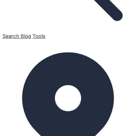
Search
Blog
Tools