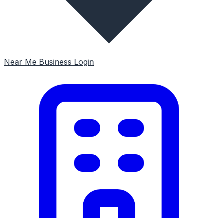
Near Me
Business Login