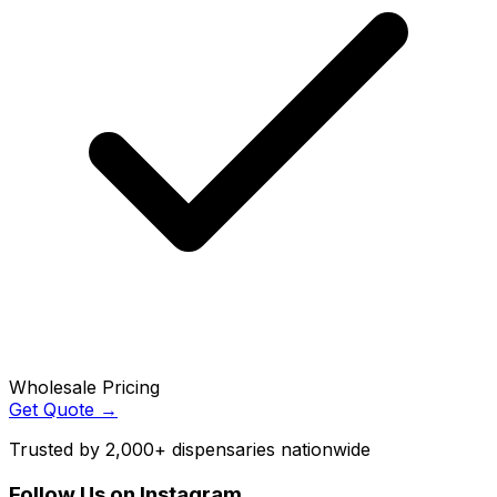
Wholesale Pricing
Get Quote →
Trusted by 2,000+ dispensaries nationwide
Follow Us on Instagram