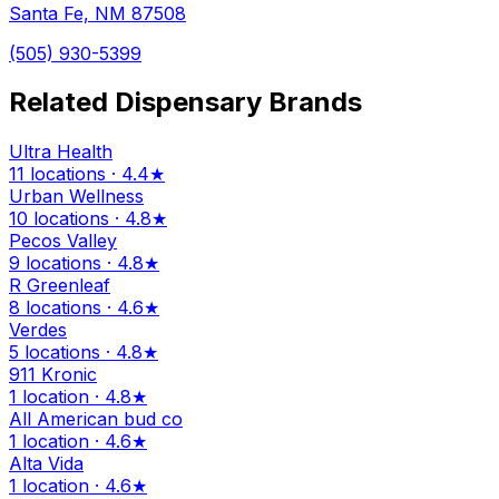
Santa Fe, NM 87508
(505) 930-5399
Related Dispensary Brands
Ultra Health
11 locations · 4.4★
Urban Wellness
10 locations · 4.8★
Pecos Valley
9 locations · 4.8★
R Greenleaf
8 locations · 4.6★
Verdes
5 locations · 4.8★
911 Kronic
1 location · 4.8★
All American bud co
1 location · 4.6★
Alta Vida
1 location · 4.6★