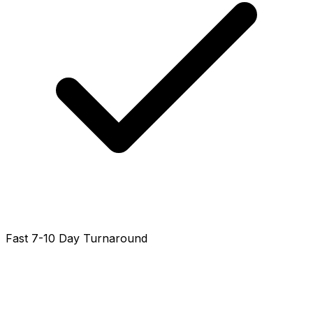
Fast 7-10 Day Turnaround