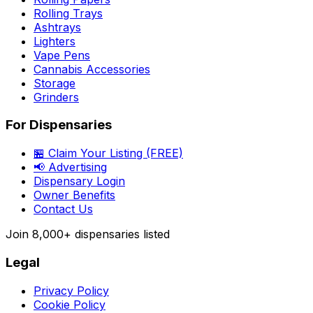
Rolling Trays
Ashtrays
Lighters
Vape Pens
Cannabis Accessories
Storage
Grinders
For Dispensaries
🏪 Claim Your Listing (FREE)
📢 Advertising
Dispensary Login
Owner Benefits
Contact Us
Join
8,000+
dispensaries listed
Legal
Privacy Policy
Cookie Policy