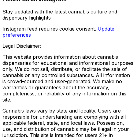
Stay updated with the latest cannabis culture and
dispensary highlights
Instagram feed requires cookie consent.
Update
preferences
Legal Disclaimer:
This website provides information about cannabis
dispensaries for educational and informational purposes
only. We do not sell, distribute, or facilitate the sale of
cannabis or any controlled substances. All information
is crowd-sourced and user-generated. We make no
warranties or guarantees about the accuracy,
completeness, or reliability of any information on this
site.
Cannabis laws vary by state and locality. Users are
responsible for understanding and complying with all
applicable federal, state, and local laws. Possession,
use, and distribution of cannabis may be illegal in your
jurisdiction. This site is intended for users 21+ in