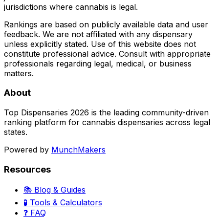
jurisdictions where cannabis is legal.
Rankings are based on publicly available data and user
feedback. We are not affiliated with any dispensary
unless explicitly stated. Use of this website does not
constitute professional advice. Consult with appropriate
professionals regarding legal, medical, or business
matters.
About
Top Dispensaries 2026 is the leading community-driven
ranking platform for cannabis dispensaries across legal
states.
Powered by
MunchMakers
Resources
📚 Blog & Guides
🧪 Tools & Calculators
❓ FAQ