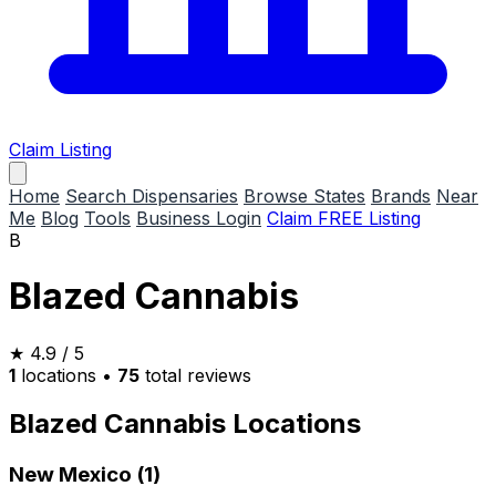
Claim Listing
Home
Search Dispensaries
Browse States
Brands
Near
Me
Blog
Tools
Business Login
Claim FREE Listing
B
Blazed Cannabis
★
4.9
/ 5
1
locations
•
75
total reviews
Blazed Cannabis Locations
New Mexico (1)