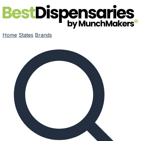
Skip to main content
Home
States
Brands