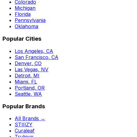
Colorado
Michigan
Florida
Pennsylvania
Oklahoma
Popular Cities
Los Angeles, CA
San Francisco, CA
Denver, CO
Las Vegas, NV
Detroit, MI
Miami, FL
Portland, OR
Seattle, WA
Popular Brands
All Brands →
STIIIZY
Curaleaf
Trulieve