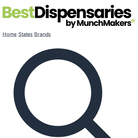
Skip to main content
Home
States
Brands