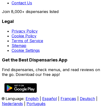
Contact Us
Join
8,000+
dispensaries listed
Legal
Privacy Policy
Cookie Policy
Terms of Service
Sitemap
Cookie Settings
Get the Best Dispensaries App
Find dispensaries, check menus, and read reviews on
the go. Download our free app!
🌐 Language:
English
|
Español
|
Français
|
Deutsch
|
Nederlands
|
Português