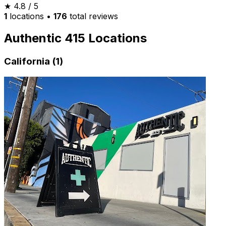
★
4.8
/ 5
1
locations
•
176
total reviews
Authentic 415 Locations
California (1)