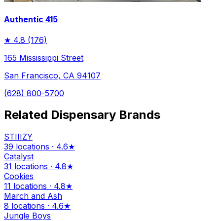
Authentic 415
★
4.8
(176)
165 Mississippi Street
San Francisco, CA 94107
(628) 800-5700
Related Dispensary Brands
STIIIZY
39 locations · 4.6★
Catalyst
31 locations · 4.8★
Cookies
11 locations · 4.8★
March and Ash
8 locations · 4.6★
Jungle Boys