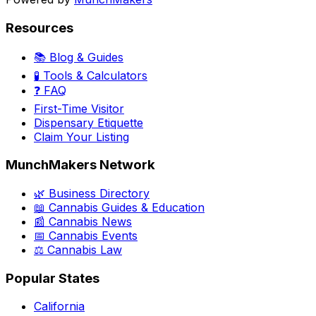
Resources
📚 Blog & Guides
🧪 Tools & Calculators
❓ FAQ
First-Time Visitor
Dispensary Etiquette
Claim Your Listing
MunchMakers Network
🌿 Business Directory
📖 Cannabis Guides & Education
📰 Cannabis News
📅 Cannabis Events
⚖️ Cannabis Law
Popular States
California