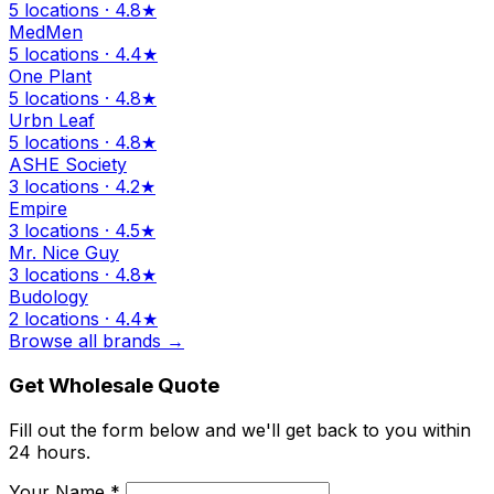
5 locations · 4.8★
MedMen
5 locations · 4.4★
One Plant
5 locations · 4.8★
Urbn Leaf
5 locations · 4.8★
ASHE Society
3 locations · 4.2★
Empire
3 locations · 4.5★
Mr. Nice Guy
3 locations · 4.8★
Budology
2 locations · 4.4★
Browse all brands →
Get Wholesale Quote
Fill out the form below and we'll get back to you within
24 hours.
Your Name *