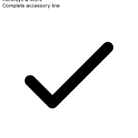
Complete accessory line