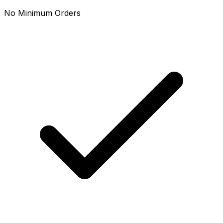
No Minimum Orders