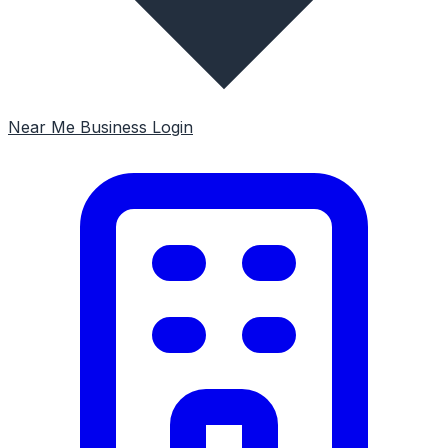
Near Me
Business Login