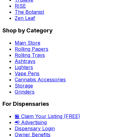
RISE
The Botanist
Zen Leaf
Shop by Category
Main Store
Rolling Papers
Rolling Trays
Ashtrays
Lighters
Vape Pens
Cannabis Accessories
Storage
Grinders
For Dispensaries
🏪 Claim Your Listing (FREE)
📢 Advertising
Dispensary Login
Owner Benefits