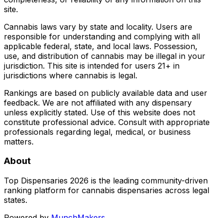
site.
Cannabis laws vary by state and locality. Users are
responsible for understanding and complying with all
applicable federal, state, and local laws. Possession,
use, and distribution of cannabis may be illegal in your
jurisdiction. This site is intended for users 21+ in
jurisdictions where cannabis is legal.
Rankings are based on publicly available data and user
feedback. We are not affiliated with any dispensary
unless explicitly stated. Use of this website does not
constitute professional advice. Consult with appropriate
professionals regarding legal, medical, or business
matters.
About
Top Dispensaries 2026 is the leading community-driven
ranking platform for cannabis dispensaries across legal
states.
Powered by
MunchMakers