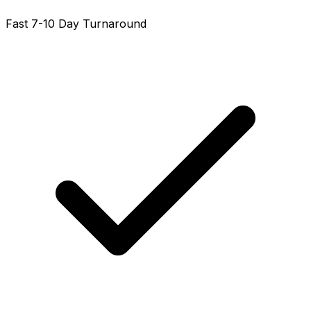
Fast 7-10 Day Turnaround