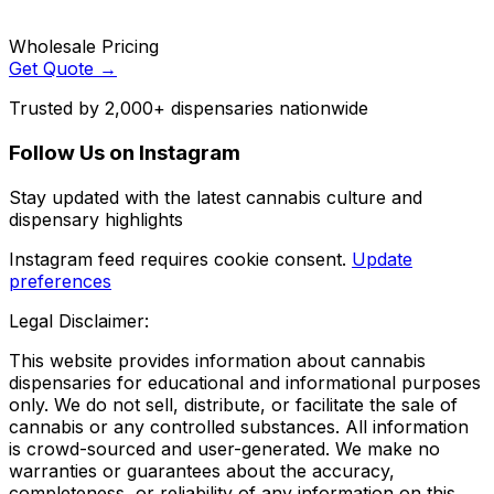
Wholesale Pricing
Get Quote →
Trusted by 2,000+ dispensaries nationwide
Follow Us on Instagram
Stay updated with the latest cannabis culture and
dispensary highlights
Instagram feed requires cookie consent.
Update
preferences
Legal Disclaimer:
This website provides information about cannabis
dispensaries for educational and informational purposes
only. We do not sell, distribute, or facilitate the sale of
cannabis or any controlled substances. All information
is crowd-sourced and user-generated. We make no
warranties or guarantees about the accuracy,
completeness, or reliability of any information on this