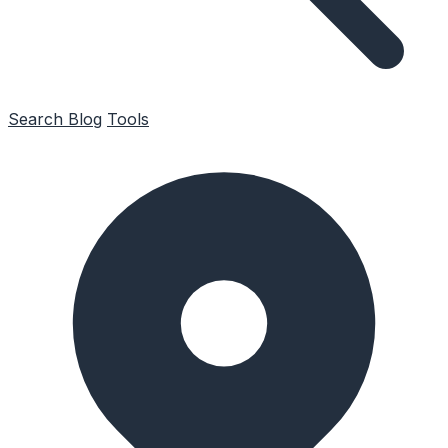
Search
Blog
Tools