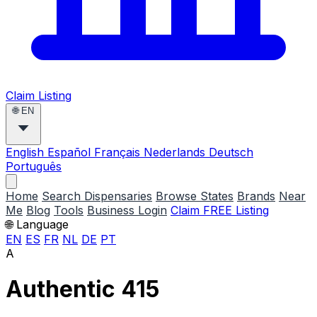
Claim Listing
🌐
EN
English
Español
Français
Nederlands
Deutsch
Português
Home
Search Dispensaries
Browse States
Brands
Near
Me
Blog
Tools
Business Login
Claim FREE Listing
🌐 Language
EN
ES
FR
NL
DE
PT
A
Authentic 415